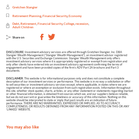
Gretchen Stangier
Retirement Planning
,
Financial Security
,
Economy
Debt
,
Retirement
,
Financial Security
,
College
,
recession
,
Adult Children
Share on
DISCLOSURE:
Investment advisory services are offered through Gretchen Stangier, Inc. DBA
Stangier Wealth Management (“Stangier Wealth Management”), an investment advisor registered
with the U.S. Securities and Exchange Commission. Stangier Wealth Management only offers
investment advisory services where it is appropriately registered or exempt from registration and
only after clients have entered into an investment advisory agreement confirming the terms of
engagement and have been provided copies of the firm’s ADV Part 2A brochure and Part 3
documents.
DISCLAIMER:
This website is for informational purposes only and does not constitute a complete
description of our investment services or performance. This website is in no way a solicitation or offer
to sell securities or investment advisory services except, where applicable, in states where we are
registered or where an exemption or exclusion from such registration exists. Information throughout
this site, whether stock quotes, charts, articles, or any other statement or statements regarding market
or other financial information, is obtained from sources which we, and our suppliers believe reliable,
but we do not warrant or guarantee the timeliness or accuracy of this information. Nothing on this
website should be interpreted to state or imply that past results are an indication of future
performance. THERE ARE NO WARRANTIES, EXPRESSED OR IMPLIED, AS TO ACCURACY,
COMPLETENESS, OR RESULTS OBTAINED FROM ANY INFORMATION POSTED ON THIS OR ANY
‘LINKED’ WEBSITE.
You may also like