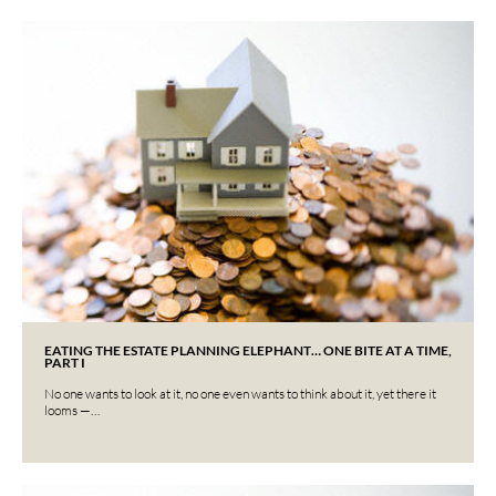
EATING THE ESTATE PLANNING ELEPHANT… ONE BITE AT A TIME,
PART I
No one wants to look at it, no one even wants to think about it, yet there it
looms —…