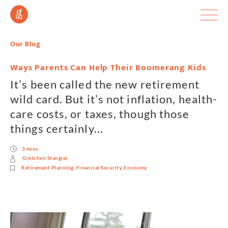
Our Blog
Ways Parents Can Help Their Boomerang Kids
It’s been called the new retirement
wild card. But it’s not inflation, health-
care costs, or taxes, though those
things certainly...
3 mins
Gretchen Stangier
Retirement Planning
,
Financial Security
,
Economy