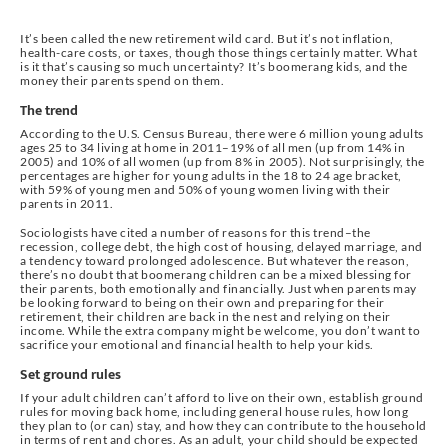
It’s been called the new retirement wild card. But it’s not inflation,
health-care costs, or taxes, though those things certainly matter. What
is it that’s causing so much uncertainty? It’s boomerang kids, and the
money their parents spend on them.
The trend
According to the U.S. Census Bureau, there were 6 million young adults
ages 25 to 34 living at home in 2011–19% of all men (up from 14% in
2005) and 10% of all women (up from 8% in 2005). Not surprisingly, the
percentages are higher for young adults in the 18 to 24 age bracket,
with 59% of young men and 50% of young women living with their
parents in 2011.
Sociologists have cited a number of reasons for this trend–the
recession, college debt, the high cost of housing, delayed marriage, and
a tendency toward prolonged adolescence. But whatever the reason,
there’s no doubt that boomerang children can be a mixed blessing for
their parents, both emotionally and financially. Just when parents may
be looking forward to being on their own and preparing for their
retirement, their children are back in the nest and relying on their
income. While the extra company might be welcome, you don’t want to
sacrifice your emotional and financial health to help your kids.
Set ground rules
If your adult children can’t afford to live on their own, establish ground
rules for moving back home, including general house rules, how long
they plan to (or can) stay, and how they can contribute to the household
in terms of rent and chores. As an adult, your child should be expected