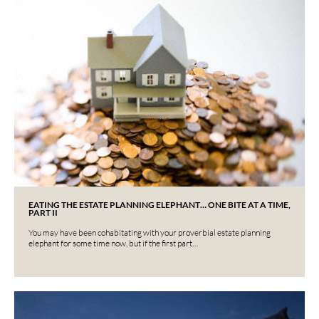
EATING THE ESTATE PLANNING ELEPHANT… ONE BITE AT A TIME,
PART II
You may have been cohabitating with your proverbial estate planning
elephant for some time now, but if the first part…