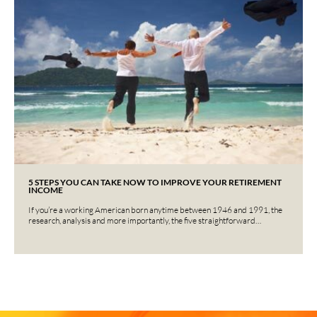
5 STEPS YOU CAN TAKE NOW TO IMPROVE YOUR RETIREMENT
INCOME
If you’re a working American born anytime between 1946 and 1991, the
research, analysis and more importantly, the five straightforward…