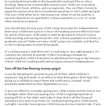
to contribute financially to the household overhead if he or she is
working. Determine a reasonable amount your child can contribute
toward rent, food, utilities, and car expenses. You can then choose to
apply this money directly to household expenses or set it aside and give
it to your child when he or she moves out, when it can be used for a
security deposit on an apartment, a down payment on a car, or some
other necessary expense.
You should also discuss your child’s long-term plan for independence.
Does your child have a job or is he or she making sincere efforts to look
for work? Does your child need or want to go back to school? Is your
child working and saving money for rent, a down payment on a home, or
graduate school? Make sure your child’s plans are realistic and that he
or she is taking steps to meet those goals.
It’s a balancing act, and there isn’t a road map or any right answers. It’s
common for parents to wonder if they’re making a mistake by
cushioning their child’s transition to adulthood too long or feel anxious
if their child isn’t making sufficient progress toward independence.
Turn off the free-flowing money spigot
It can be tempting for parents to pay all of their adult children’s
expenses–big and small–in an effort to help them get on their feet, but
doing so is unlikely to teach them self-sufficiency. Instead, it will
probably make them further dependent on you.
If you can afford it, consider giving your child a lump sum for him or her
to budget rather than just paying your child’s ongoing expenses or
paying off his or her debt, and make it clear that is all the financial
assistance you plan to provide. Or, instead of giving your child money
outright, consider loaning your child money at a low interest rate. If you