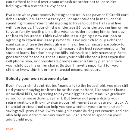
can’t afford to hand over a sum of cash or prefer not to, consider
helping with a few critical expenses.
Evaluate what your money is being spent on. A car payment? Credit card
debt? Health insurance? A fancy cell phone? Student loans? General
spending money? Your child is going to have to cut the frills and live
with the basics. If your child is under age 26, consider adding him or her
to your family health plan; otherwise, consider helping him or her pay
for health insurance. Think twice about co-signing a new car loan or
agreeing to expensive lease payments. Have your child buy a cheaper
used car and raise the deductible on his or her car insurance policy to
lower premiums. Help your child research the best repayment plan for
student loans, but don’t pay the bills unless absolutely necessary. Same
goes for credit card balances. Have your child choose a less expensive
cell phone plan, or consolidate phones under a family plan and have
your child pay his or her share. Bottom line–it’s important for your
child to live within his or her financial means, not yours.
Solidify your own retirement plan
Even if your child contributes financially to the household, you may still
find yourself paying for items he or she can’t afford, like student loans
or medical bills, or agreeing to pay for bigger ticket items like graduate
school or a house down payment. But beware of jeopardizing your
retirement to do this–make sure your retirement savings are on track. A
financial professional can help you see whether your current rate of
savings will provide you with enough income during retirement, and can
also help you determine how much you can afford to spend on your
adult child now.
BACK