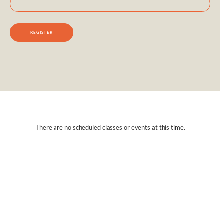
There are no scheduled classes or events at this time.
Interested in learning more?
Contact us today.