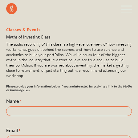
Classes & Events
Myths of Investing Class
The audio recording of this class is a high-level overview of how investing
works, what goes on behind the scenes, and how to use science and
academics to build your portfolios. We will discuss four of the biggest
myths in the industry that investors believe are true and use to build
their portfolios. If you are worried about investing, the markets, getting
close to retirement, or just starting out, we recommend attending our
workshop.
Please provide your information below if you are interested in receiving a link to the
Myths
of Investing
class.
Name
*
Email
*