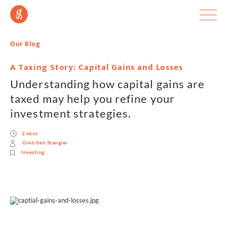
Our Blog
A Taxing Story: Capital Gains and Losses
Understanding how capital gains are
taxed may help you refine your
investment strategies.
2 mins
Gretchen Stangier
Investing