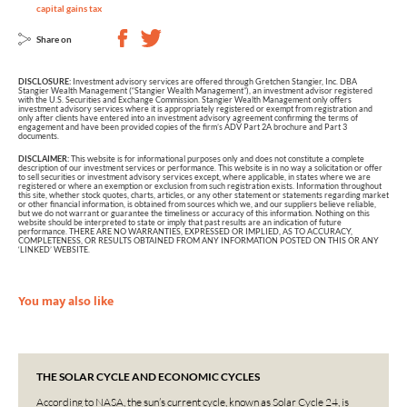
capital gains tax
Share on
DISCLOSURE:
Investment advisory services are offered through Gretchen Stangier, Inc. DBA
Stangier Wealth Management (“Stangier Wealth Management”), an investment advisor registered
with the U.S. Securities and Exchange Commission. Stangier Wealth Management only offers
investment advisory services where it is appropriately registered or exempt from registration and
only after clients have entered into an investment advisory agreement confirming the terms of
engagement and have been provided copies of the firm’s ADV Part 2A brochure and Part 3
documents.
DISCLAIMER:
This website is for informational purposes only and does not constitute a complete
description of our investment services or performance. This website is in no way a solicitation or offer
to sell securities or investment advisory services except, where applicable, in states where we are
registered or where an exemption or exclusion from such registration exists. Information throughout
this site, whether stock quotes, charts, articles, or any other statement or statements regarding market
or other financial information, is obtained from sources which we, and our suppliers believe reliable,
but we do not warrant or guarantee the timeliness or accuracy of this information. Nothing on this
website should be interpreted to state or imply that past results are an indication of future
performance. THERE ARE NO WARRANTIES, EXPRESSED OR IMPLIED, AS TO ACCURACY,
COMPLETENESS, OR RESULTS OBTAINED FROM ANY INFORMATION POSTED ON THIS OR ANY
‘LINKED’ WEBSITE.
You may also like
THE SOLAR CYCLE AND ECONOMIC CYCLES
According to NASA, the sun’s current cycle, known as Solar Cycle 24, is