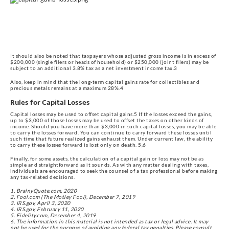
It should also be noted that taxpayers whose adjusted gross income is in excess of 
$200,000 (single filers or heads of household) or $250,000 (joint filers) may be 
subject to an additional 3.8% tax as a net investment income tax.3
Also, keep in mind that the long-term capital gains rate for collectibles and 
precious metals remains at a maximum 28%.4
Rules for Capital Losses
Capital losses may be used to offset capital gains.5 If the losses exceed the gains, 
up to $3,000 of those losses may be used to offset the taxes on other kinds of 
income. Should you have more than $3,000 in such capital losses, you may be able 
to carry the losses forward. You can continue to carry forward these losses until 
such time that future realized gains exhaust them. Under current law, the ability 
to carry these losses forward is lost only on death. 5,6
Finally, for some assets, the calculation of a capital gain or loss may not be as 
simple and straightforward as it sounds. As with any matter dealing with taxes, 
individuals are encouraged to seek the counsel of a tax professional before making 
any tax-related decisions.
1. BrainyQuote.com, 2020
2. Fool.com (The Motley Fool), December 7, 2019
3. IRS.gov, April 3, 2020
4. IRS.gov, February 11, 2020
5. Fidelity.com, December 4, 2019
6. The information in this material is not intended as tax or legal advice. It may
not be used for the purpose of avoiding any federal tax penalties. Please consult