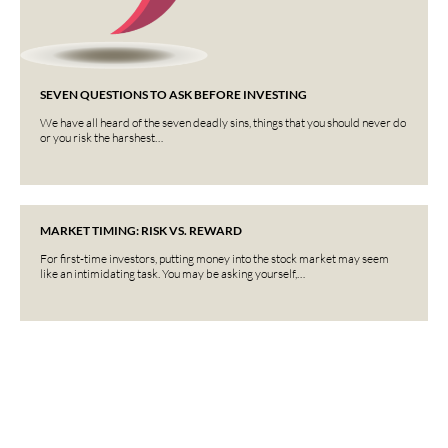
SEVEN QUESTIONS TO ASK BEFORE INVESTING
We have all heard of the seven deadly sins, things that you should never do
or you risk the harshest…
MARKET TIMING: RISK VS. REWARD
For first-time investors, putting money into the stock market may seem
like an intimidating task. You may be asking yourself,…