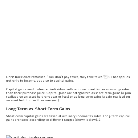
Chris Rock once remarked, “You don‘t pay taxes, they take taxes.” 1 That applies 
not only to income, but also to capital gains.
Capital gains result when an individual sells an investment for an amount greater 
than their purchase price. Capital gains are categorized as short-term gains (a gain 
realized on an asset held one year or less) or as long-term gains (a gain realized on 
an asset held longer than one year).
Long-Term vs. Short-Term Gains
Short-term capital gains are taxed at ordinary income tax rates. Long-term capital 
gains are taxed according to different ranges (shown below). 2