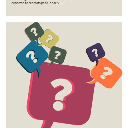
expected to reach its peak in early-…