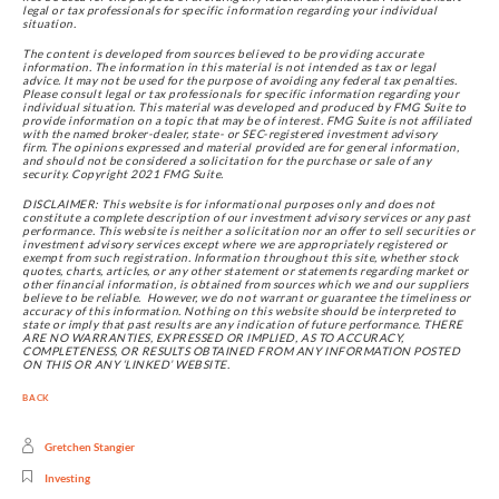
legal or tax professionals for specific information regarding your individual
situation.
The content is developed from sources believed to be providing accurate 
information. The information in this material is not intended as tax or legal 
advice. It may not be used for the purpose of avoiding any federal tax penalties. 
Please consult legal or tax professionals for specific information regarding your 
individual situation. This material was developed and produced by FMG Suite to 
provide information on a topic that may be of interest. FMG Suite is not affiliated 
with the named broker-dealer, state- or SEC-registered investment advisory 
firm. The opinions expressed and material provided are for general information, 
and should not be considered a solicitation for the purchase or sale of any 
security. Copyright 2021 FMG Suite.
DISCLAIMER: This website is for informational purposes only and does not 
constitute a complete description of our investment advisory services or any past 
performance. This website is neither a solicitation nor an offer to sell securities or 
investment advisory services except where we are appropriately registered or 
exempt from such registration. Information throughout this site, whether stock 
quotes, charts, articles, or any other statement or statements regarding market or 
other financial information, is obtained from sources which we and our suppliers 
believe to be reliable.  However, we do not warrant or guarantee the timeliness or 
accuracy of this information. Nothing on this website should be interpreted to 
state or imply that past results are any indication of future performance. THERE 
ARE NO WARRANTIES, EXPRESSED OR IMPLIED, AS TO ACCURACY, 
COMPLETENESS, OR RESULTS OBTAINED FROM ANY INFORMATION POSTED 
ON THIS OR ANY ‘LINKED’ WEBSITE.
BACK
Gretchen Stangier
Investing