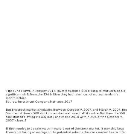
Tip: Fund Flows.
In January 2017, investors added $10 billion to mutual funds, a
significant shift from the $56 billion they had taken out of mutual funds the
month before.
Source: Investment Company Institute, 2017
But the stock market is volatile. Between October 9, 2007, and March 9, 2009, the
Standard & Poor’s 500 stock index shed well over half its value. But then the S&P
500 started clawing its way back and ended 2010 within 20% of the October 9,
2007, close. 3
If the impulse to be safe keeps investors out of the stock market, it may also keep
them from taking advantage of the potential returns the stock market has to offer.