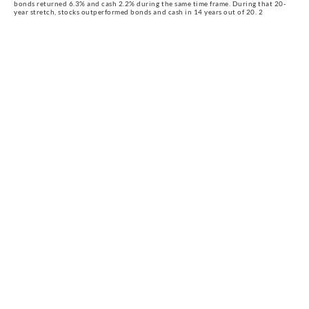
bonds returned 6.3% and cash 2.2% during the same time frame. During that 20-
year stretch, stocks outperformed bonds and cash in 14 years out of 20. 2