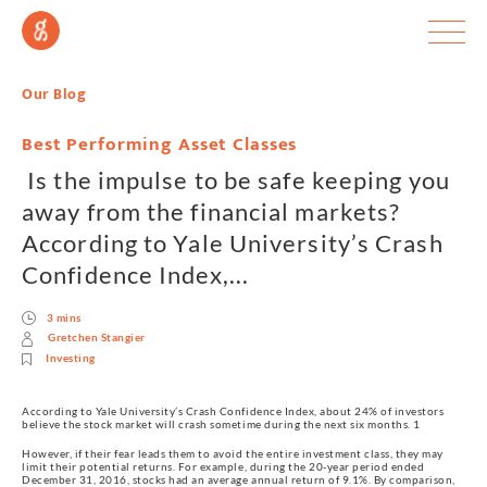
Our Blog
Best Performing Asset Classes
Is the impulse to be safe keeping you
away from the financial markets?
According to Yale University’s Crash
Confidence Index,...
3 mins
Gretchen Stangier
Investing
According to Yale University’s Crash Confidence Index, about 24% of investors
believe the stock market will crash sometime during the next six months. 1
However, if their fear leads them to avoid the entire investment class, they may
limit their potential returns. For example, during the 20-year period ended
December 31, 2016, stocks had an average annual return of 9.1%. By comparison,