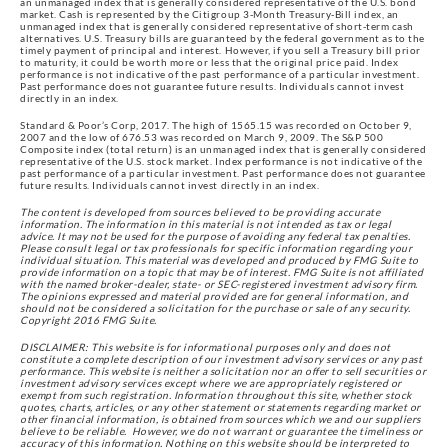
an unmanaged index that is generally considered representative of the U.S. bond
market. Cash is represented by the Citigroup 3-Month Treasury-Bill index, an
unmanaged index that is generally considered representative of short-term cash
alternatives. U.S. Treasury bills are guaranteed by the federal government as to the
timely payment of principal and interest. However, if you sell a Treasury bill prior
to maturity, it could be worth more or less that the original price paid. Index
performance is not indicative of the past performance of a particular investment.
Past performance does not guarantee future results. Individuals cannot invest
directly in an index.
Standard & Poor’s Corp, 2017. The high of 1565.15 was recorded on October 9,
2007 and the low of 676.53 was recorded on March 9, 2009. The S&P 500
Composite index (total return) is an unmanaged index that is generally considered
representative of the U.S. stock market. Index performance is not indicative of the
past performance of a particular investment. Past performance does not guarantee
future results. Individuals cannot invest directly in an index.
The content is developed from sources believed to be providing accurate
information. The information in this material is not intended as tax or legal
advice. It may not be used for the purpose of avoiding any federal tax penalties.
Please consult legal or tax professionals for specific information regarding your
individual situation. This material was developed and produced by FMG Suite to
provide information on a topic that may be of interest. FMG Suite is not affiliated
with the named broker-dealer, state- or SEC-registered investment advisory firm.
The opinions expressed and material provided are for general information, and
should not be considered a solicitation for the purchase or sale of any security.
Copyright 2016 FMG Suite.
DISCLAIMER: This website is for informational purposes only and does not
constitute a complete description of our investment advisory services or any past
performance. This website is neither a solicitation nor an offer to sell securities or
investment advisory services except where we are appropriately registered or
exempt from such registration. Information throughout this site, whether stock
quotes, charts, articles, or any other statement or statements regarding market or
other financial information, is obtained from sources which we and our suppliers
believe to be reliable. However, we do not warrant or guarantee the timeliness or
accuracy of this information. Nothing on this website should be interpreted to