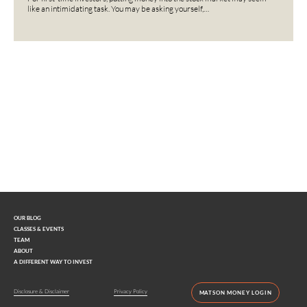
like an intimidating task. You may be asking yourself,…
Interested in learning more?
Contact us today.
OUR BLOG
CLASSES & EVENTS
TEAM
ABOUT
A DIFFERENT WAY TO INVEST
Disclosure & Disclaimer
Privacy Policy
MATSON MONEY LOGIN