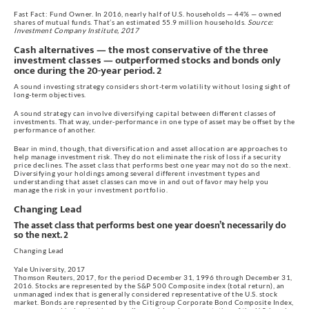
Fast Fact: Fund Owner. In 2016, nearly half of U.S. households — 44% — owned
shares of mutual funds. That’s an estimated 55.9 million households.
Source:
Investment Company Institute, 2017
Cash alternatives — the most conservative of the three
investment classes — outperformed stocks and bonds only
once during the 20-year period. 2
A sound investing strategy considers short-term volatility without losing sight of
long-term objectives.
A sound strategy can involve diversifying capital between different classes of
investments. That way, under-performance in one type of asset may be offset by the
performance of another.
Bear in mind, though, that diversification and asset allocation are approaches to
help manage investment risk. They do not eliminate the risk of loss if a security
price declines. The asset class that performs best one year may not do so the next.
Diversifying your holdings among several different investment types and
understanding that asset classes can move in and out of favor may help you
manage the risk in your investment portfolio.
Changing Lead
The asset class that performs best one year doesn’t necessarily do
so the next. 2
Changing Lead
Yale University, 2017
Thomson Reuters, 2017, for the period December 31, 1996 through December 31,
2016. Stocks are represented by the S&P 500 Composite index (total return), an
unmanaged index that is generally considered representative of the U.S. stock
market. Bonds are represented by the Citigroup Corporate Bond Composite Index,