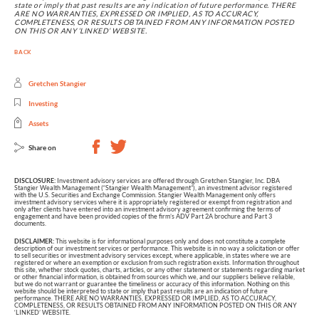
state or imply that past results are any indication of future performance. THERE
ARE NO WARRANTIES, EXPRESSED OR IMPLIED, AS TO ACCURACY,
COMPLETENESS, OR RESULTS OBTAINED FROM ANY INFORMATION POSTED
ON THIS OR ANY ‘LINKED’ WEBSITE.
BACK
Gretchen Stangier
Investing
Assets
Share on
DISCLOSURE:
Investment advisory services are offered through Gretchen Stangier, Inc. DBA
Stangier Wealth Management (“Stangier Wealth Management”), an investment advisor registered
with the U.S. Securities and Exchange Commission. Stangier Wealth Management only offers
investment advisory services where it is appropriately registered or exempt from registration and
only after clients have entered into an investment advisory agreement confirming the terms of
engagement and have been provided copies of the firm’s ADV Part 2A brochure and Part 3
documents.
DISCLAIMER:
This website is for informational purposes only and does not constitute a complete
description of our investment services or performance. This website is in no way a solicitation or offer
to sell securities or investment advisory services except, where applicable, in states where we are
registered or where an exemption or exclusion from such registration exists. Information throughout
this site, whether stock quotes, charts, articles, or any other statement or statements regarding market
or other financial information, is obtained from sources which we, and our suppliers believe reliable,
but we do not warrant or guarantee the timeliness or accuracy of this information. Nothing on this
website should be interpreted to state or imply that past results are an indication of future
performance. THERE ARE NO WARRANTIES, EXPRESSED OR IMPLIED, AS TO ACCURACY,
COMPLETENESS, OR RESULTS OBTAINED FROM ANY INFORMATION POSTED ON THIS OR ANY
‘LINKED’ WEBSITE.