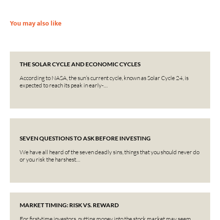
You may also like
THE SOLAR CYCLE AND ECONOMIC CYCLES
According to NASA, the sun’s current cycle, known as Solar Cycle 24, is
expected to reach its peak in early-…
SEVEN QUESTIONS TO ASK BEFORE INVESTING
We have all heard of the seven deadly sins, things that you should never do
or you risk the harshest…
MARKET TIMING: RISK VS. REWARD
For first-time investors, putting money into the stock market may seem