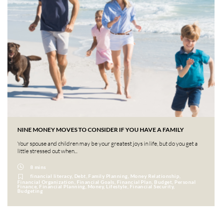
NINE MONEY MOVES TO CONSIDER IF YOU HAVE A FAMILY
Your spouse and children may be your greatest joys in life, but do you get a
little stressed out when...
8 mins
financial literacy, Debt, Family Planning, Money Relationship,
Financial Organization, Financial Goals, Financial Plan, Budget, Personal
Finance, Financial Planning, Money, Lifestyle, Financial Security,
Budgeting