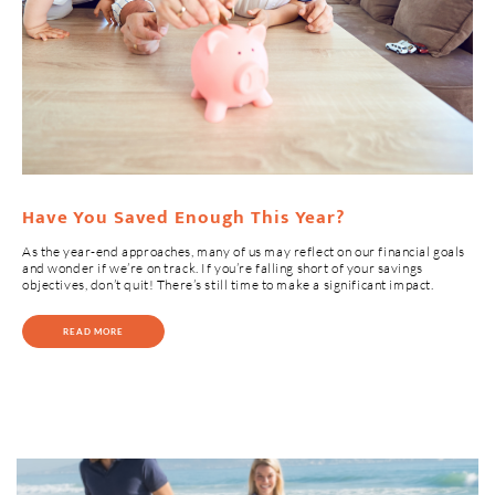
Have You Saved Enough This Year?
As the year-end approaches, many of us may reflect on our financial goals
and wonder if we’re on track. If you’re falling short of your savings
objectives, don’t quit! There’s still time to make a significant impact.
READ MORE