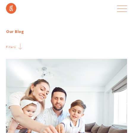
Our Blog
Filters