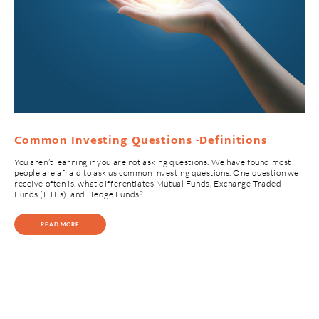
Common Investing Questions -Definitions
You aren’t learning if you are not asking questions. We have found most
people are afraid to ask us common investing questions. One question we
receive often is, what differentiates Mutual Funds, Exchange Traded
Funds (ETFs), and Hedge Funds?
READ MORE