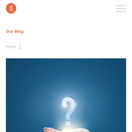
Our Blog
Filters