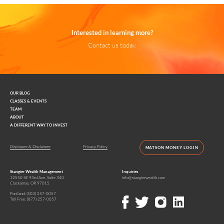
Interested in learning more?
Contact us today.
OUR BLOG
CLASSES & EVENTS
TEAM
ABOUT
A DIFFERENT WAY TO INVEST
Disclosure & Disclaimer
Privacy Policy
MATSON MONEY LOGIN
Stangier Wealth Management
Inquiries
12550 SE 93rd Ave, Suite 340
info@stangierwealth.com
Clackamas, OR 97015
Portland:
(503) 257-0057
Toll Free:
(877) 257-0057