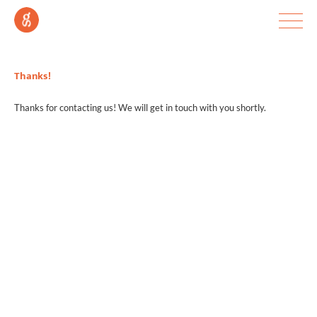
Thanks!
Thanks for contacting us! We will get in touch with you shortly.