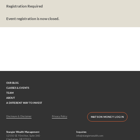
Registration Required
Event registration is now closed.
Interested in learning more?
Contact us today.
OUR BLOG
CLASSES & EVENTS
TEAM
ABOUT
A DIFFERENT WAY TO INVEST
Disclosure & Disclaimer
Privacy Policy
MATSON MONEY LOGIN
Stangier Wealth Management
Inquiries
12550 SE 93rd Ave, Suite 340
info@stangierwealth.com
Clackamas, OR 97015