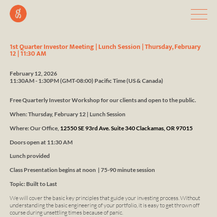
1st Quarter Investor Meeting | Lunch Session | Thursday, February
12 | 11:30 AM
February 12, 2026
11:30AM - 1:30PM
(GMT-08:00) Pacific Time (US & Canada)
Free Quarterly Investor Workshop for our clients and open to the public.
When: Thursday, February 12 | Lunch Session
Where: Our Office,
12550 SE 93rd Ave. Suite 340 Clackamas, OR 97015
Doors open at 11:30 AM
Lunch
provided
Class Presentation begins at noon | 75-90 minute session
Topic: Built to Last
We will cover the basic key principles that guide your investing process. Without
understanding the basic engineering of your portfolio, it is easy to get thrown off
course during unsettling times because of panic.