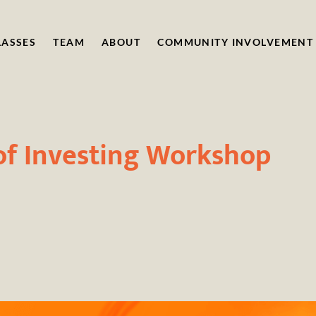
LASSES
TEAM
ABOUT
COMMUNITY INVOLVEMENT
of Investing Workshop