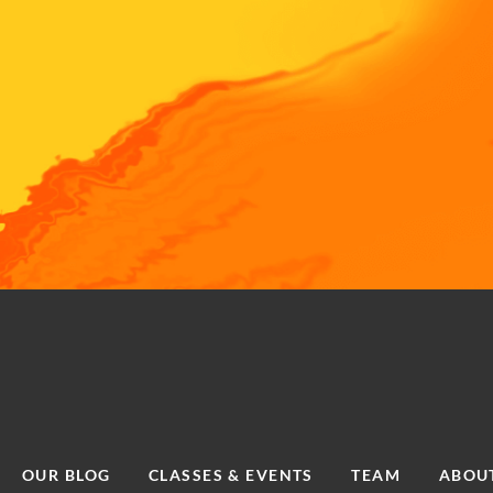
OUR BLOG
CLASSES & EVENTS
TEAM
ABOU