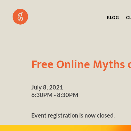
BLOG
C
Free Online Myths 
July 8, 2021
6:30PM - 8:30PM
Event registration is now closed.