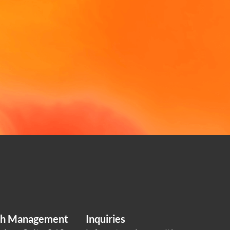
lth Management
Inquiries