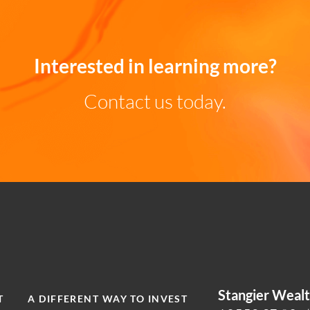
Interested in learning more?
Contact us today.
Stangier Wea
T
A DIFFERENT WAY TO INVEST