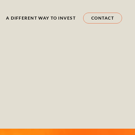
A DIFFERENT WAY TO INVEST
CONTACT