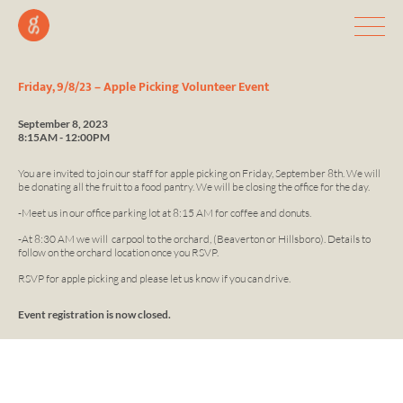
Friday, 9/8/23 – Apple Picking Volunteer Event
September 8, 2023
8:15AM - 12:00PM
You are invited to join our staff for apple picking on Friday, September 8th. We will
be donating all the fruit to a food pantry. We will be closing the office for the day.
-Meet us in our office parking lot at 8:15 AM for coffee and donuts.
-At 8:30 AM we will carpool to the orchard, (Beaverton or Hillsboro). Details to
follow on the orchard location once you RSVP.
RSVP for apple picking and please let us know if you can drive.
Event registration is now closed.