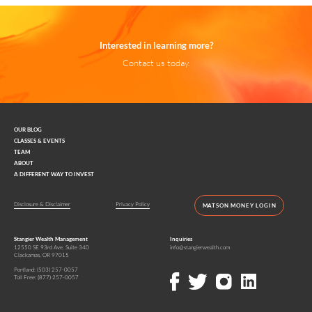
Interested in learning more?
Contact us today.
OUR BLOG
CLASSES & EVENTS
TEAM
ABOUT
A DIFFERENT WAY TO INVEST
Disclosure & Disclaimer
Privacy Policy
MATSON MONEY LOGIN
Stangier Wealth Management
Inquiries
12550 SE 93rd Ave, Suite 340
info@stangierwealth.com
Clackamas, OR 97015
Portland:
(503) 257-0057
Toll Free:
(877) 257-0057