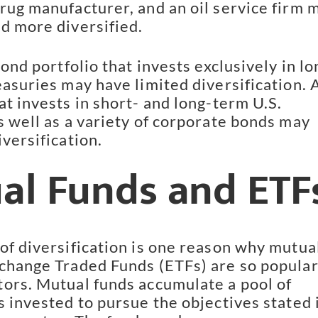
rug manufacturer, and an oil service firm m
d more diversified.
bond portfolio that invests exclusively in lo
asuries may have limited diversification. A
t invests in short- and long-term U.S. 
s well as a variety of corporate bonds may 
versification.
al Funds and ETF
of diversification is one reason why mutual
change Traded Funds (ETFs) are so popular
ors. Mutual funds accumulate a pool of 
 invested to pursue the objectives stated i