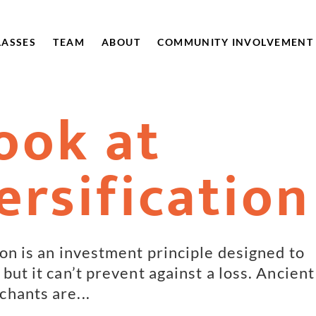
LASSES
TEAM
ABOUT
COMMUNITY INVOLVEMENT
ook at
ersification
ion is an investment principle designed to
but it can’t prevent against a loss. Ancient
hants are...