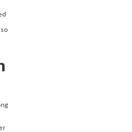
ed 
so 
h
 
ng 
r 