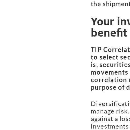
the shipment
Your in
benefit
TIP Correlat
to select se
is, securitie
movements u
correlation 
purpose of d
Diversificati
manage risk.
against a los
investments 