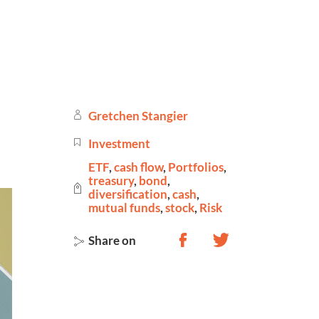
Gretchen Stangier
Investment
ETF
,
cash flow
,
Portfolios
,
treasury
,
bond
,
diversification
,
cash
,
mutual funds
,
stock
,
Risk
Share on