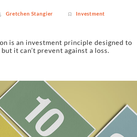
Gretchen Stangier
Investment
on is an investment principle designed to 
but it can’t prevent against a loss.