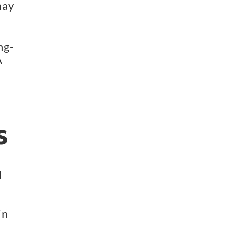
ay 
ng-
 
s
 
 
n 