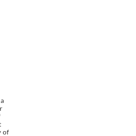
a 
 
 
 
of 