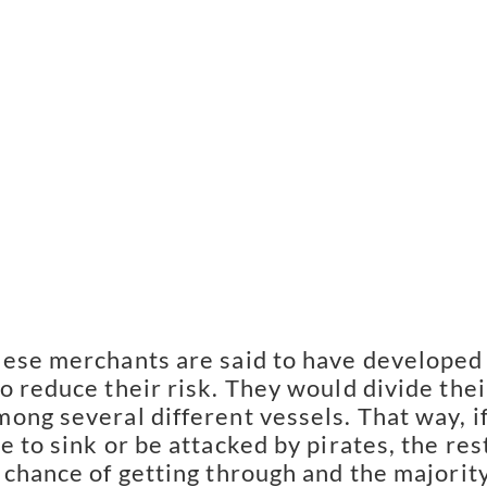
ese merchants are said to have developed 
o reduce their risk. They would divide their
ong several different vessels. That way, if
 to sink or be attacked by pirates, the rest
 chance of getting through and the majority 