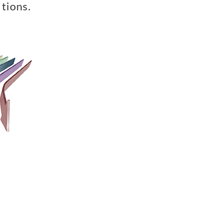
tions.