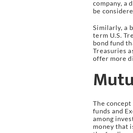
company, a d
be considere
Similarly, a 
term U.S. Tre
bond fund tha
Treasuries a
offer more di
Mutu
The concept 
funds and Ex
among invest
money that is