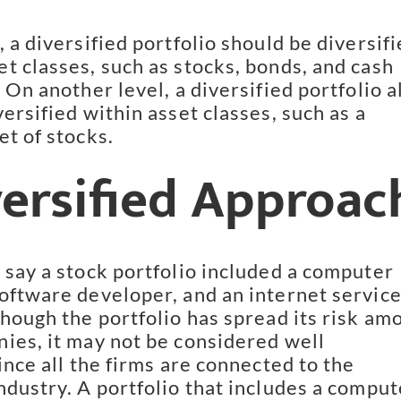
 a diversified portfolio should be diversifi
t classes, such as stocks, bonds, and cash 
 On another level, a diversified portfolio al
ersified within asset classes, such as a 
et of stocks.
versified Approac
 say a stock portfolio included a computer 
oftware developer, and an internet service
hough the portfolio has spread its risk amo
ies, it may not be considered well 
ince all the firms are connected to the 
ndustry. A portfolio that includes a compute