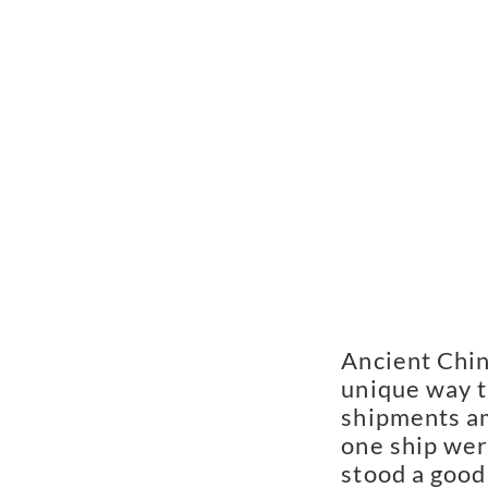
Ancient Chin
unique way t
shipments am
one ship were
stood a good