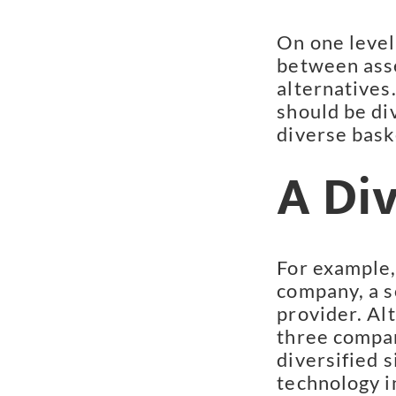
On one level,
between asse
alternatives.
should be div
diverse bask
A Di
For example,
company, a s
provider. Alt
three compan
diversified s
technology i