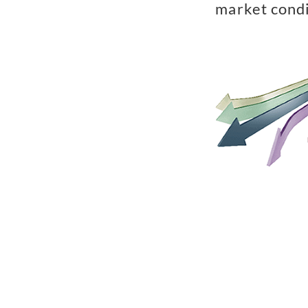
market condi