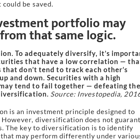
 could be saved.
vestment portfolio may 
 from that same logic.
ion. To adequately diversify, it’s importan
curities that have a low correlation — that
s that don’t tend to track each other’s 
p and down. Securities with a high 
may tend to fail together — defeating the
iversification. 
Source: Investopedia, 201
on is an investment principle designed to 
 However, diversification does not guarant
s. The key to diversification is to identify 
that may perform differently under various