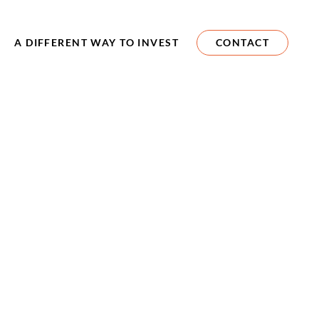
A DIFFERENT WAY TO INVEST
CONTACT