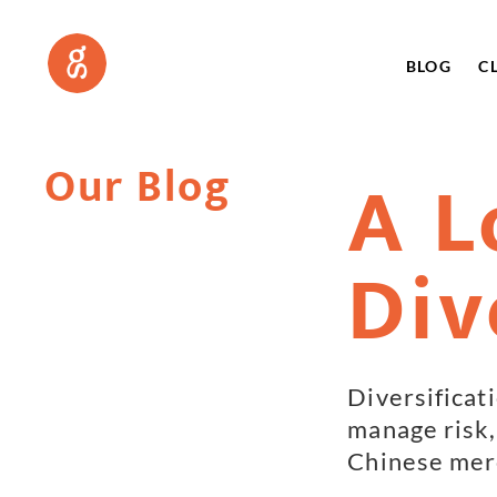
BLOG
C
Our Blog
A L
Div
Diversificat
manage risk, 
Chinese merc