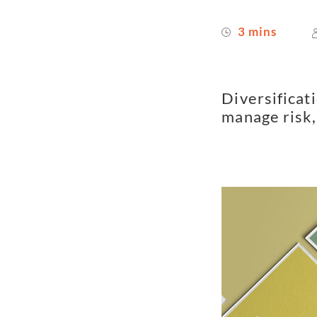
3 mins
Diversificati
manage risk, 