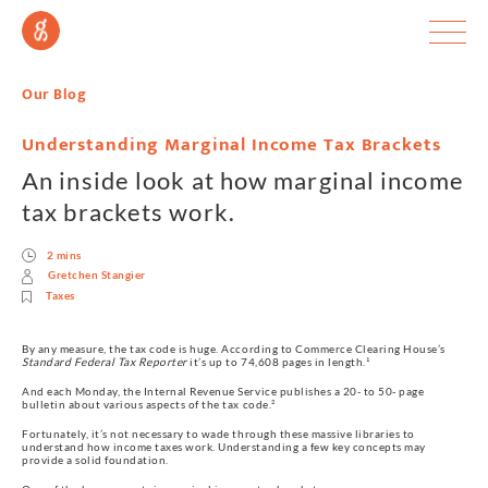
Our Blog
Understanding Marginal Income Tax Brackets
An inside look at how marginal income
tax brackets work.
2 mins
Gretchen Stangier
Taxes
By any measure, the tax code is huge. According to Commerce Clearing House’s 
Standard Federal Tax Reporter
 it’s up to 74,608 pages in length.¹
And each Monday, the Internal Revenue Service publishes a 20- to 50- page 
bulletin about various aspects of the tax code.²
Fortunately, it’s not necessary to wade through these massive libraries to 
understand how income taxes work. Understanding a few key concepts may 
provide a solid foundation.