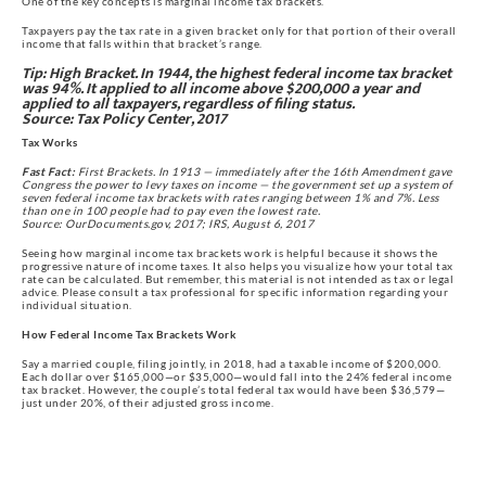
One of the key concepts is marginal income tax brackets.
Taxpayers pay the tax rate in a given bracket only for that portion of their overall 
income that falls within that bracket’s range.
Tip:
 High Bracket. In 1944, the highest federal income tax bracket 
was 94%. It applied to all income above $200,000 a year and 
applied to all taxpayers, regardless of filing status.
Source: Tax Policy Center, 2017
Tax Works
Fast Fact:
 First Brackets. In 1913 — immediately after the 16th Amendment gave 
Congress the power to levy taxes on income — the government set up a system of 
seven federal income tax brackets with rates ranging between 1% and 7%. Less 
than one in 100 people had to pay even the lowest rate.
Source: OurDocuments.gov, 2017; IRS, August 6, 2017
Seeing how marginal income tax brackets work is helpful because it shows the 
progressive nature of income taxes. It also helps you visualize how your total tax 
rate can be calculated. But remember, this material is not intended as tax or legal 
advice. Please consult a tax professional for specific information regarding your 
individual situation.
How Federal Income Tax Brackets Work
Say a married couple, filing jointly, in 2018, had a taxable income of $200,000. 
Each dollar over $165,000—or $35,000—would fall into the 24% federal income 
tax bracket. However, the couple’s total federal tax would have been $36,579—
just under 20%, of their adjusted gross income.