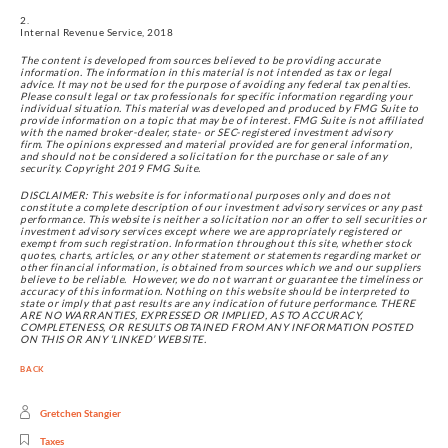
Internal Revenue Service, 2018
The content is developed from sources believed to be providing accurate 
information. The information in this material is not intended as tax or legal 
advice. It may not be used for the purpose of avoiding any federal tax penalties. 
Please consult legal or tax professionals for specific information regarding your 
individual situation. This material was developed and produced by FMG Suite to 
provide information on a topic that may be of interest. FMG Suite is not affiliated 
with the named broker-dealer, state- or SEC-registered investment advisory 
firm. The opinions expressed and material provided are for general information, 
and should not be considered a solicitation for the purchase or sale of any 
security. Copyright 2019 FMG Suite.
DISCLAIMER: This website is for informational purposes only and does not 
constitute a complete description of our investment advisory services or any past 
performance. This website is neither a solicitation nor an offer to sell securities or 
investment advisory services except where we are appropriately registered or 
exempt from such registration. Information throughout this site, whether stock 
quotes, charts, articles, or any other statement or statements regarding market or 
other financial information, is obtained from sources which we and our suppliers 
believe to be reliable.  However, we do not warrant or guarantee the timeliness or 
accuracy of this information. Nothing on this website should be interpreted to 
state or imply that past results are any indication of future performance. THERE 
ARE NO WARRANTIES, EXPRESSED OR IMPLIED, AS TO ACCURACY, 
COMPLETENESS, OR RESULTS OBTAINED FROM ANY INFORMATION POSTED 
ON THIS OR ANY ‘LINKED’ WEBSITE.
BACK
Gretchen Stangier
Taxes