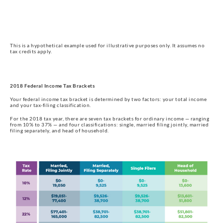
This is a hypothetical example used for illustrative purposes only. It assumes no
tax credits apply.
2018 Federal Income Tax Brackets
Your federal income tax bracket is determined by two factors: your total income 
and your tax-filing classification.
For the 2018 tax year, there are seven tax brackets for ordinary income — ranging 
from 10% to 37% — and four classifications: single, married filing jointly, married 
filing separately, and head of household.