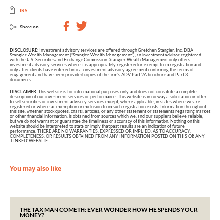
IRS
Share on
DISCLOSURE:
Investment advisory services are offered through Gretchen Stangier, Inc. DBA
Stangier Wealth Management (“Stangier Wealth Management”), an investment advisor registered
with the U.S. Securities and Exchange Commission. Stangier Wealth Management only offers
investment advisory services where it is appropriately registered or exempt from registration and
only after clients have entered into an investment advisory agreement confirming the terms of
engagement and have been provided copies of the firm’s ADV Part 2A brochure and Part 3
documents.
DISCLAIMER:
This website is for informational purposes only and does not constitute a complete
description of our investment services or performance. This website is in no way a solicitation or offer
to sell securities or investment advisory services except, where applicable, in states where we are
registered or where an exemption or exclusion from such registration exists. Information throughout
this site, whether stock quotes, charts, articles, or any other statement or statements regarding market
or other financial information, is obtained from sources which we, and our suppliers believe reliable,
but we do not warrant or guarantee the timeliness or accuracy of this information. Nothing on this
website should be interpreted to state or imply that past results are an indication of future
performance. THERE ARE NO WARRANTIES, EXPRESSED OR IMPLIED, AS TO ACCURACY,
COMPLETENESS, OR RESULTS OBTAINED FROM ANY INFORMATION POSTED ON THIS OR ANY
‘LINKED’ WEBSITE.
You may also like
THE TAX MAN COMETH: EVER WONDER HOW HE SPENDS YOUR
MONEY?