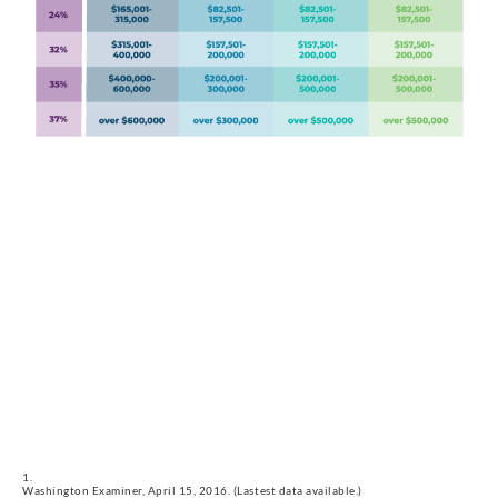
Washington Examiner, April 15, 2016. (Lastest data available.)