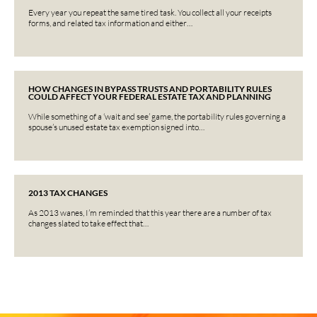
Every year you repeat the same tired task. You collect all your receipts
forms, and related tax information and either…
HOW CHANGES IN BYPASS TRUSTS AND PORTABILITY RULES
COULD AFFECT YOUR FEDERAL ESTATE TAX AND PLANNING
While something of a ‘wait and see’ game, the portability rules governing a
spouse’s unused estate tax exemption signed into…
2013 TAX CHANGES
As 2013 wanes, I’m reminded that this year there are a number of tax
changes slated to take effect that…