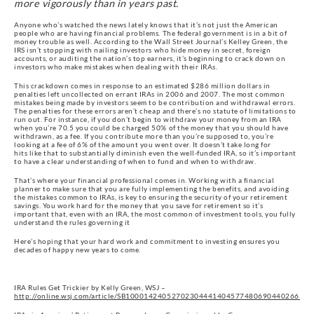
more vigorously than in years past.
Anyone who’s watched the news lately knows that it’s not just the American
people who are having financial problems. The federal government is in a bit of
money trouble as well. According to the Wall Street Journal’s Kelley Green, the
IRS isn’t stopping with nailing investors who hide money in secret, foreign
accounts, or auditing the nation’s top earners, it’s beginning to crack down on
investors who make mistakes when dealing with their IRAs.
This crackdown comes in response to an estimated $286 million dollars in
penalties left uncollected on errant IRAs in 2006 and 2007. The most common
mistakes being made by investors seem to be contribution and withdrawal errors.
The penalties for these errors aren’t cheap and there’s no statute of limitations to
run out. For instance, if you don’t begin to withdraw your money from an IRA
when you’re 70.5 you could be charged 50% of the money that you should have
withdrawn, as a fee. If you contribute more than you’re supposed to, you’re
looking at a fee of 6% of the amount you went over. It doesn’t take long for
hits like that to substantially diminish even the well-funded IRA, so it’s important
to have a clear understanding of when to fund and when to withdraw.
That’s where your financial professional comes in. Working with a financial
planner to make sure that you are fully implementing the benefits, and avoiding
the mistakes common to IRAs, is key to ensuring the security of your retirement
savings. You work hard for the money that you save for retirement so it’s
important that, even with an IRA, the most common of investment tools, you fully
understand the rules governing it
Here’s hoping that your hard work and commitment to investing ensures you
decades of happy new years to come.
IRA Rules Get Trickier by Kelly Green, WSJ –
http://online.wsj.com/article/SB10001424052702304441404577480690440266320