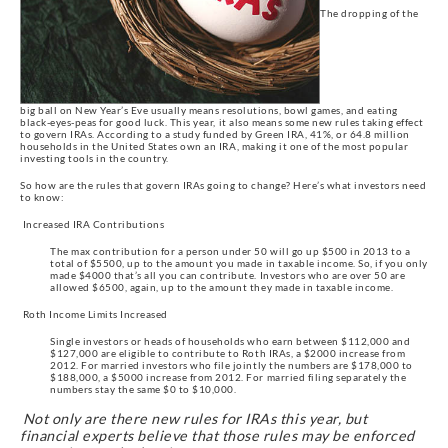
The dropping of the
big ball on New Year’s Eve usually means resolutions, bowl games, and eating
black-eyes-peas for good luck. This year, it also means some new rules taking effect
to govern IRAs. According to a study funded by Green IRA, 41%, or 64.8 million
households in the United States own an IRA, making it one of the most popular
investing tools in the country.
So how are the rules that govern IRAs going to change? Here’s what investors need
to know:
Increased IRA Contributions
The max contribution for a person under 50 will go up $500 in 2013 to a
total of $5500, up to the amount you made in taxable income. So, if you only
made $4000 that’s all you can contribute. Investors who are over 50 are
allowed $6500, again, up to the amount they made in taxable income.
Roth Income Limits Increased
Single investors or heads of households who earn between $112,000 and
$127,000 are eligible to contribute to Roth IRAs, a $2000 increase from
2012. For married investors who file jointly the numbers are $178,000 to
$188,000, a $5000 increase from 2012. For married filing separately the
numbers stay the same $0 to $10,000.
Not only are there new rules for IRAs this year, but
financial experts believe that those rules may be enforced