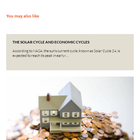
You may also like
THE SOLAR CYCLE AND ECONOMIC CYCLES
According to NASA, the sun’s current cycle, known as Solar Cycle 24, is
expected to reach its peak in early-…