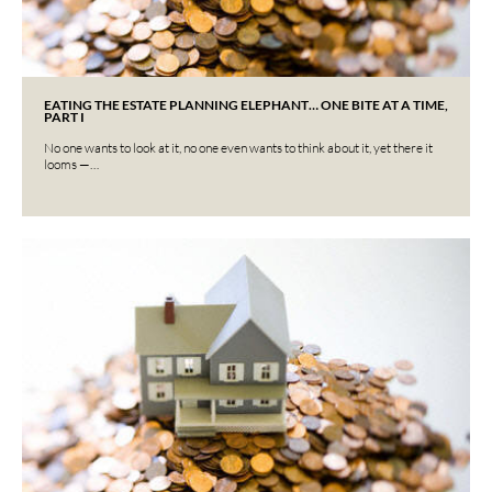
EATING THE ESTATE PLANNING ELEPHANT… ONE BITE AT A TIME,
PART I
No one wants to look at it, no one even wants to think about it, yet there it
looms —…