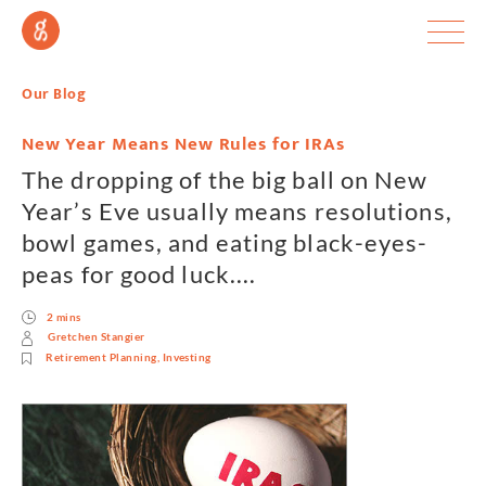
Our Blog
New Year Means New Rules for IRAs
The dropping of the big ball on New
Year’s Eve usually means resolutions,
bowl games, and eating black-eyes-
peas for good luck....
2 mins
Gretchen Stangier
Retirement Planning
,
Investing