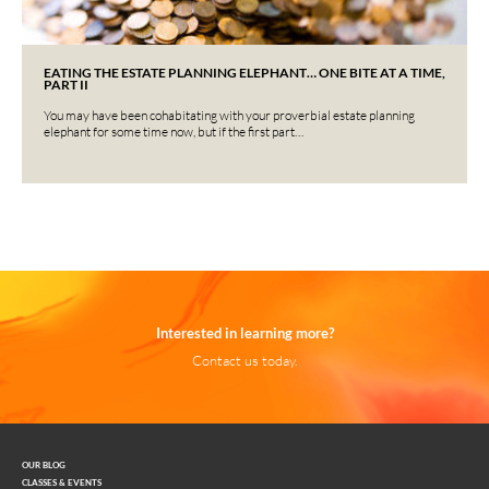
EATING THE ESTATE PLANNING ELEPHANT… ONE BITE AT A TIME,
PART II
You may have been cohabitating with your proverbial estate planning
elephant for some time now, but if the first part…
Interested in learning more?
Contact us today.
OUR BLOG
CLASSES & EVENTS