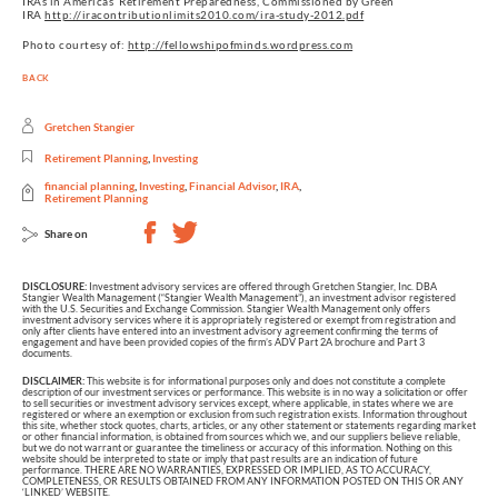
IRAs in Americas’ Retirement Preparedness, Commissioned by Green
IRA
http://iracontributionlimits2010.com/ira-study-2012.pdf
Photo courtesy of:
http://fellowshipofminds.wordpress.com
BACK
Gretchen Stangier
Retirement Planning
,
Investing
financial planning
,
Investing
,
Financial Advisor
,
IRA
,
Retirement Planning
Share on
DISCLOSURE:
Investment advisory services are offered through Gretchen Stangier, Inc. DBA
Stangier Wealth Management (“Stangier Wealth Management”), an investment advisor registered
with the U.S. Securities and Exchange Commission. Stangier Wealth Management only offers
investment advisory services where it is appropriately registered or exempt from registration and
only after clients have entered into an investment advisory agreement confirming the terms of
engagement and have been provided copies of the firm’s ADV Part 2A brochure and Part 3
documents.
DISCLAIMER:
This website is for informational purposes only and does not constitute a complete
description of our investment services or performance. This website is in no way a solicitation or offer
to sell securities or investment advisory services except, where applicable, in states where we are
registered or where an exemption or exclusion from such registration exists. Information throughout
this site, whether stock quotes, charts, articles, or any other statement or statements regarding market
or other financial information, is obtained from sources which we, and our suppliers believe reliable,
but we do not warrant or guarantee the timeliness or accuracy of this information. Nothing on this
website should be interpreted to state or imply that past results are an indication of future
performance. THERE ARE NO WARRANTIES, EXPRESSED OR IMPLIED, AS TO ACCURACY,
COMPLETENESS, OR RESULTS OBTAINED FROM ANY INFORMATION POSTED ON THIS OR ANY
‘LINKED’ WEBSITE.