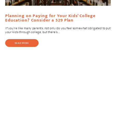
Planning on Paying for Your Kids’ College
Education? Consider a 529 Plan
If you’re like many parents, not only do you feel somewhat obligated to put
your kids through college, but there’s…
READ MORE