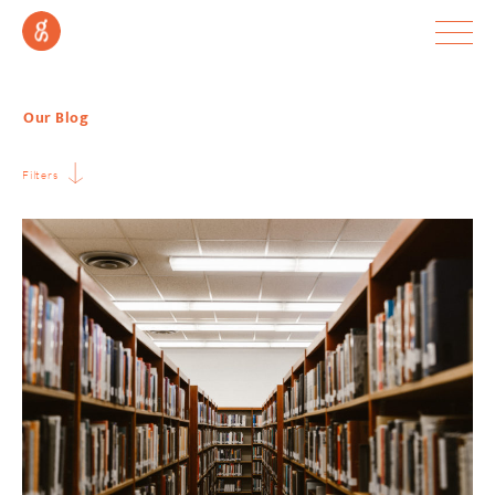
Our Blog
Filters