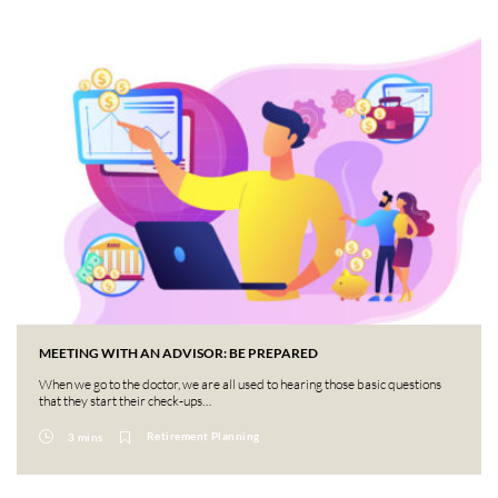
MEETING WITH AN ADVISOR: BE PREPARED
When we go to the doctor, we are all used to hearing those basic questions
that they start their check-ups…
Retirement Planning
3 mins