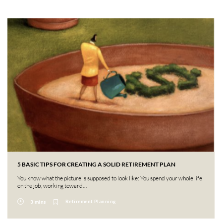
5 BASIC TIPS FOR CREATING A SOLID RETIREMENT PLAN
You know what the picture is supposed to look like: You spend your whole life
on the job, working toward…
Retirement Planning
3 mins