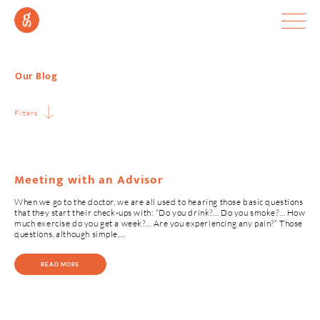
Our Blog
Filters
Meeting with an Advisor
When we go to the doctor, we are all used to hearing those basic questions
that they start their check-ups with: “Do you drink?… Do you smoke?… How
much exercise do you get a week?… Are you experiencing any pain?” Those
questions, although simple,...
READ MORE