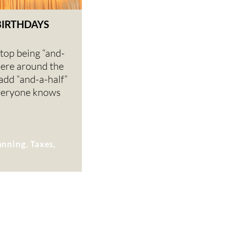
BIRTHDAYS
top being “and-
ere around the
 add “and-a-half”
veryone knows
anning, Taxes,
K