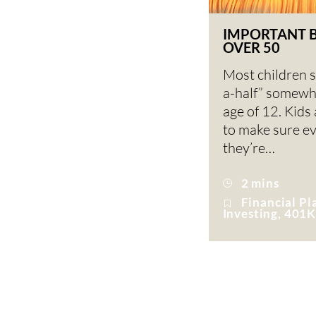
IMPORTANT 
OVER 50
Most children s
a-half” somewh
age of 12. Kids
to make sure e
they’re…
2 mins
Financial Pl
Investing, 401