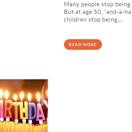
Many people stop being 
But at age 50, “and-a-h
children stop being…
READ MORE