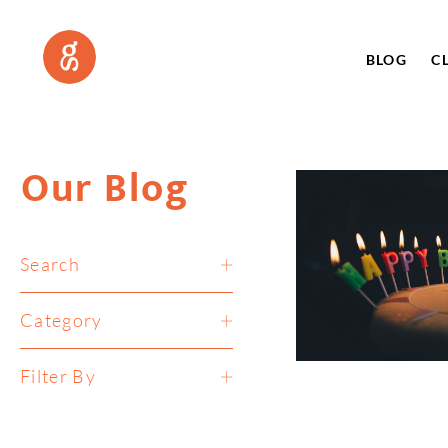
BLOG
C
Our Blog
Search
Category
Filter By