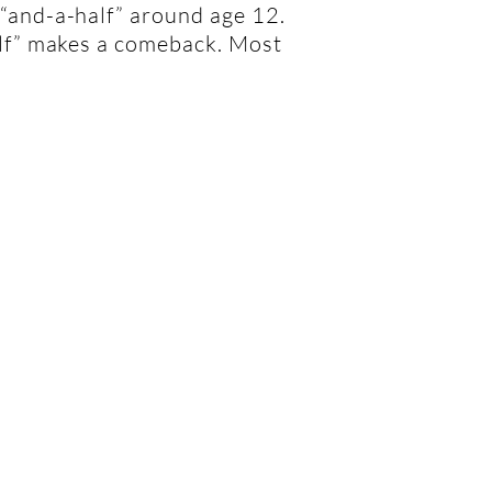
“and-a-half” around age 12.
alf” makes a comeback. Most