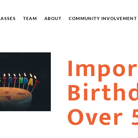
LASSES
TEAM
ABOUT
COMMUNITY INVOLVEMENT
Impor
Birth
Over 