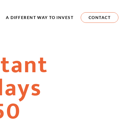
A DIFFERENT WAY TO INVEST
CONTACT
tant
days
50