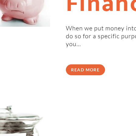
Financ
When we put money into
do so for a specific pur
you…
READ MORE