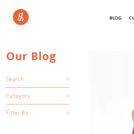
BLOG
C
Our Blog
Search
Category
Filter By