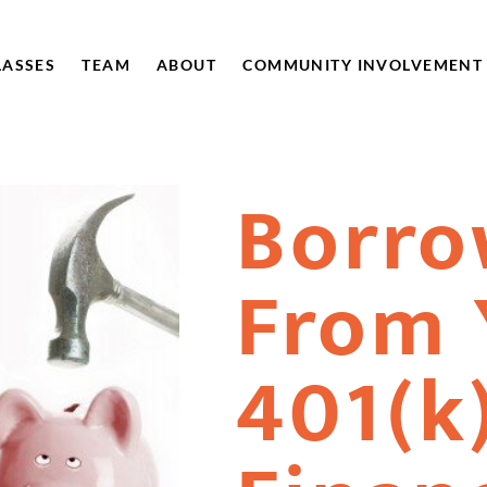
LASSES
TEAM
ABOUT
COMMUNITY INVOLVEMENT
Borro
From 
401(k)