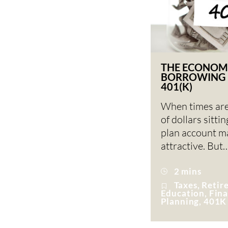
THE ECONOM
BORROWING 
401(K)
When times are
of dollars sitti
plan account ma
attractive. But
2 mins
Taxes, Reti
Education, Fina
Planning, 401K