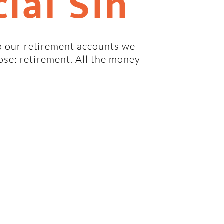
ial Sin
 our retirement accounts we
pose: retirement. All the money