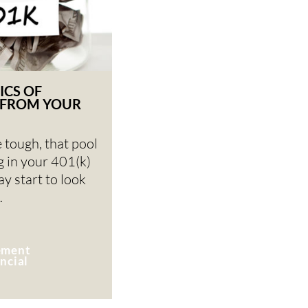
ICS OF
FROM YOUR
 tough, that pool
ng in your 401(k)
y start to look
…
rement
ncial