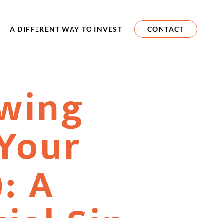
A DIFFERENT WAY TO INVEST
CONTACT
wing
Your
: A