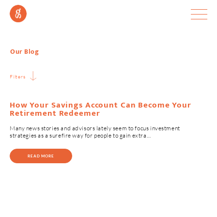
Our Blog
Filters
How Your Savings Account Can Become Your
Retirement Redeemer
Many news stories and advisors lately seem to focus investment
strategies as a surefire way for people to gain extra…
READ MORE