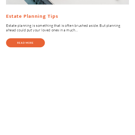
Estate Planning Tips
Estate planning is something that is often brushed aside. But planning
ahead could put your loved ones in a much…
READ MORE