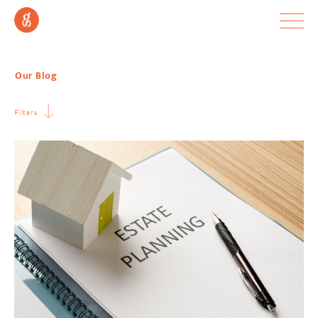
Our Blog
Filters