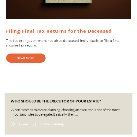
Filing Final Tax Returns for the Deceased
The federal government requires deceased individuals to file a final
income tax return.
READ MORE
WHO SHOULD BE THE EXECUTOR OF YOUR ESTATE?
When it comes to estate planning, choosing an executor is one of the most
important roles to delegate. Basically, their…
Estate Planning
2 mins