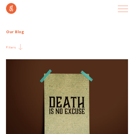
Our Blog
Filters