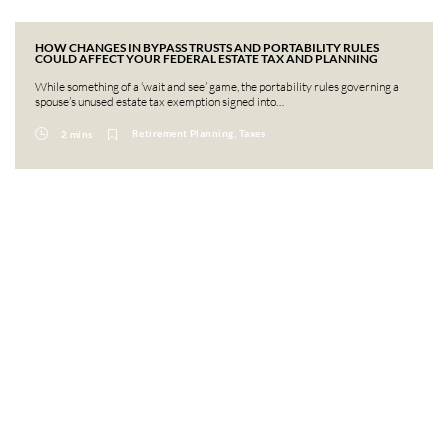
HOW CHANGES IN BYPASS TRUSTS AND PORTABILITY RULES
COULD AFFECT YOUR FEDERAL ESTATE TAX AND PLANNING
While something of a ‘wait and see’ game, the portability rules governing a
spouse’s unused estate tax exemption signed into…
Retirement Planning, Taxes
2 mins