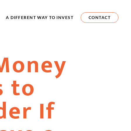
A DIFFERENT WAY TO INVEST
CONTACT
Money
 to
er If