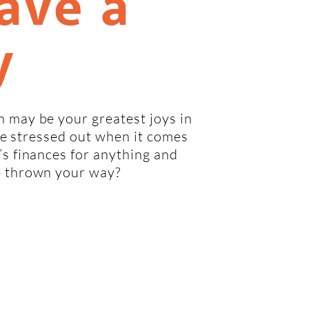
ave a
y
 may be your greatest joys in
ttle stressed out when it comes
’s finances for anything and
e thrown your way?