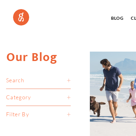
BLOG
C
Our Blog
Search
Category
Filter By