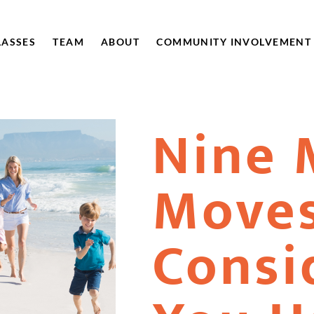
LASSES
TEAM
ABOUT
COMMUNITY INVOLVEMENT
Nine 
Moves
Consid