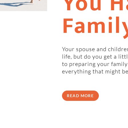
You H
Famil
Your spouse and children
life, but do you get a li
to preparing your family
everything that might b
READ MORE