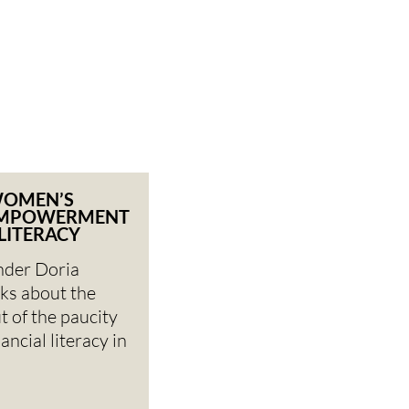
WOMEN’S
EMPOWERMENT
 LITERACY
nder Doria
ks about the
t of the paucity
ncial literacy in