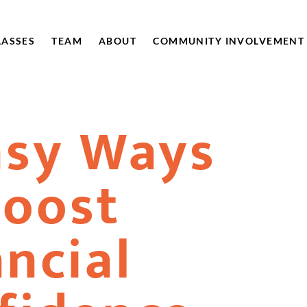
LASSES
TEAM
ABOUT
COMMUNITY INVOLVEMENT
asy Ways
Boost
ancial