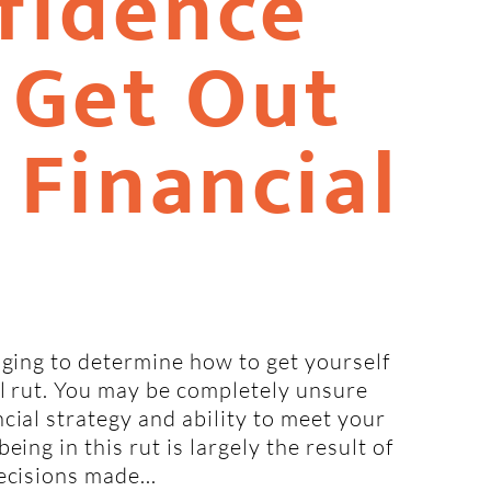
fidence
 Get Out
 Financial
nging to determine how to get yourself
al rut. You may be completely unsure
cial strategy and ability to meet your
eing in this rut is largely the result of
ecisions made...