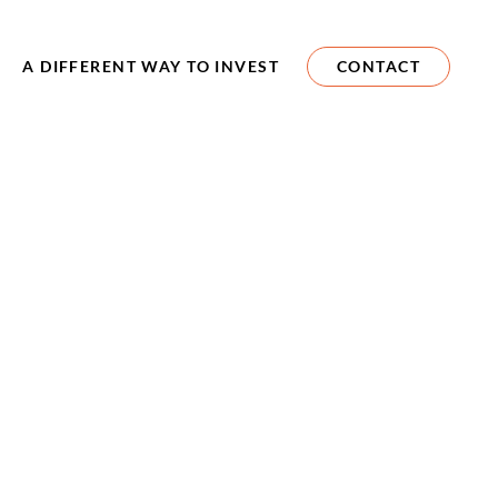
A DIFFERENT WAY TO INVEST
CONTACT