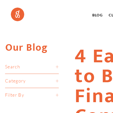
BLOG
C
Our Blog
4 E
to 
Search
Category
Fin
Filter By