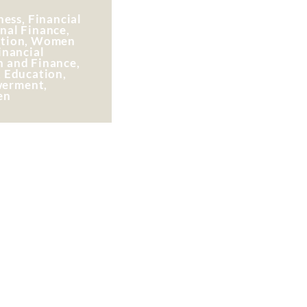
ess, Financial
nal Finance,
ation, Women
inancial
n and Finance,
, Education,
erment,
en