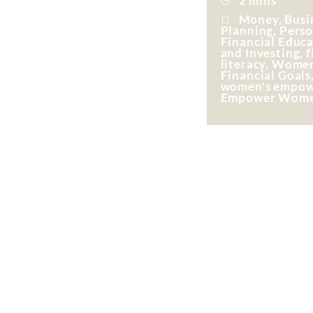
2 mins
Money, Busin
Planning, Perso
Financial Educ
and Investing, f
literacy, Wome
Financial Goals
women's empow
Empower Wom