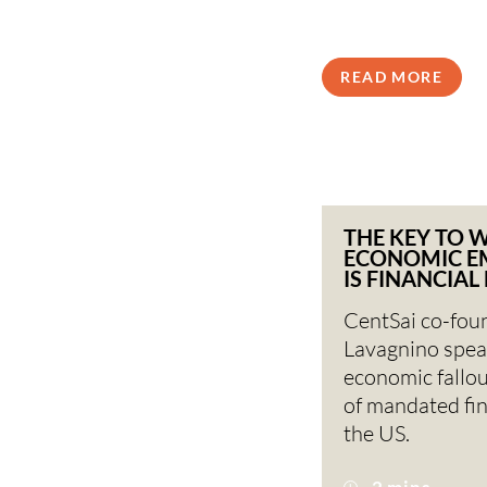
READ MORE
THE KEY TO 
ECONOMIC 
IS FINANCIAL
CentSai co-fou
Lavagnino spea
economic fallou
of mandated fina
the US.