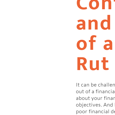
Con
and
of a
Rut
It can be challe
out of a financi
about your finan
objectives. And b
poor financial d