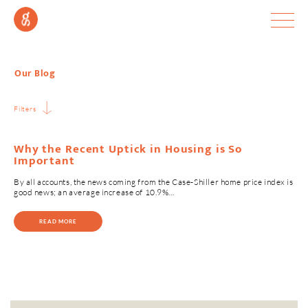
Our Blog
Filters
Why the Recent Uptick in Housing is So
Important
By all accounts, the news coming from the Case-Shiller home price index is
good news; an average increase of 10.9%…
READ MORE