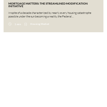
MORTGAGE MATTERS: THE STREAMLINED MODIFICATION
INITIATIVE
In spite of a decade characterized by nearly every housing catastrophe
possible under the sun becoming a reality, the Federal…
Housing Market
1 min