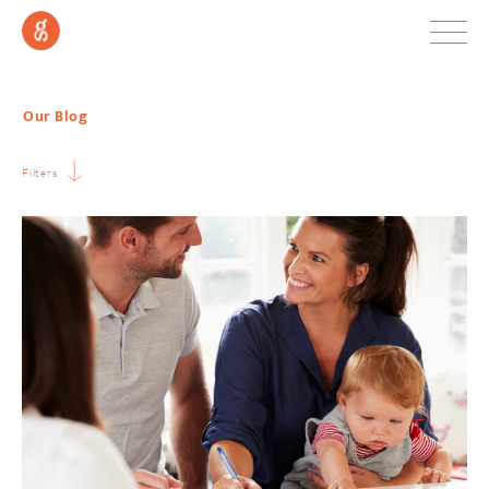
Our Blog
Filters