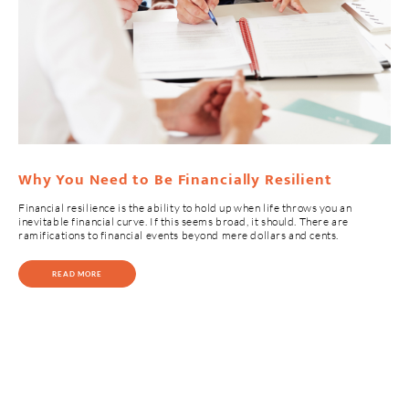
Why You Need to Be Financially Resilient
Financial resilience is the ability to hold up when life throws you an
inevitable financial curve. If this seems broad, it should. There are
ramifications to financial events beyond mere dollars and cents.
READ MORE