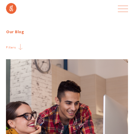
Our Blog
Filters