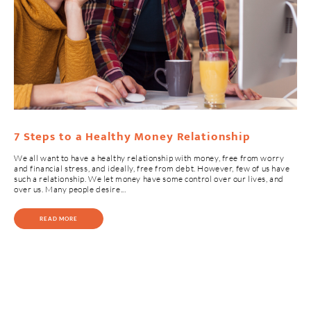
7 Steps to a Healthy Money Relationship
We all want to have a healthy relationship with money, free from worry
and financial stress, and ideally, free from debt. However, few of us have
such a relationship. We let money have some control over our lives, and
over us. Many people desire...
READ MORE