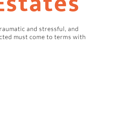
Estates
traumatic and stressful, and
ected must come to terms with