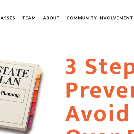
LASSES
TEAM
ABOUT
COMMUNITY INVOLVEMENT
3 Ste
Preve
Avoid