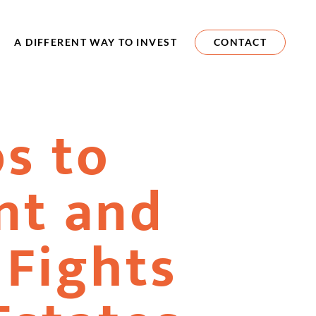
A DIFFERENT WAY TO INVEST
CONTACT
ps to
nt and
 Fights