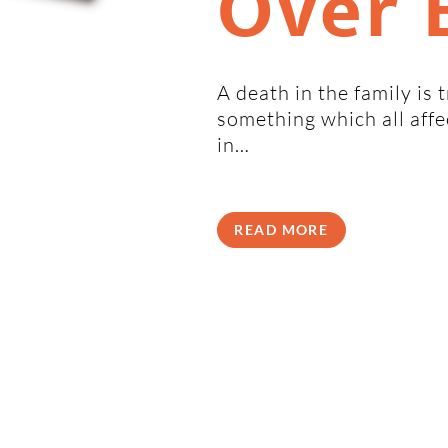
Over 
A death in the family is 
something which all aff
in…
READ MORE