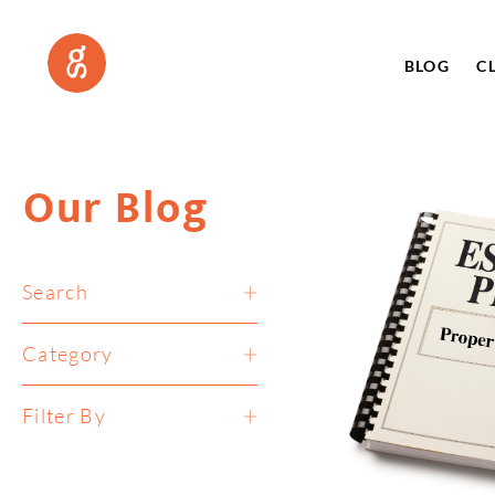
BLOG
C
Our Blog
Search
Category
Filter By