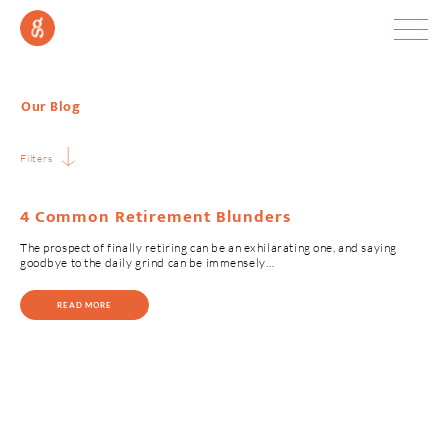
Our Blog
Filters
4 Common Retirement Blunders
The prospect of finally retiring can be an exhilarating one, and saying
goodbye to the daily grind can be immensely…
READ MORE