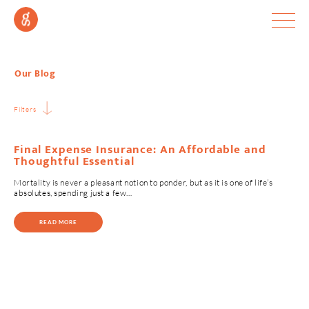
Our Blog
Filters
Final Expense Insurance: An Affordable and
Thoughtful Essential
Mortality is never a pleasant notion to ponder, but as it is one of life’s
absolutes, spending just a few…
READ MORE