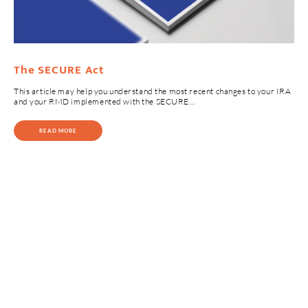
The SECURE Act
This article may help you understand the most recent changes to your IRA
and your RMD implemented with the SECURE…
READ MORE