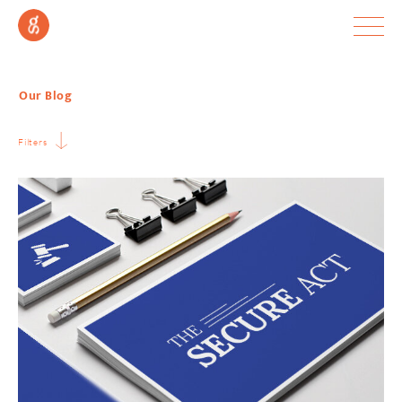
Our Blog
Filters