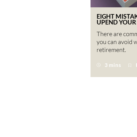
EIGHT MISTA
UPEND YOUR
There are com
you can avoid 
retirement.
3 mins