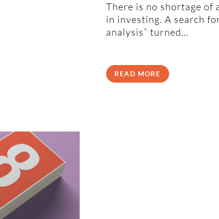
There is no shortage of 
in investing. A search f
analysis” turned…
READ MORE