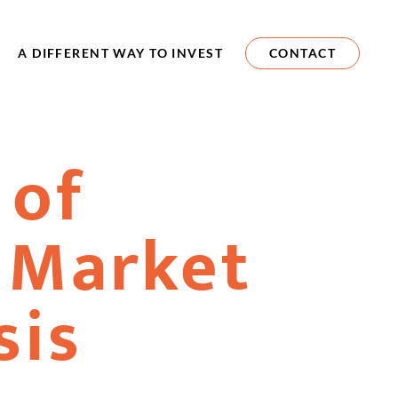
A DIFFERENT WAY TO INVEST
CONTACT
 of
 Market
sis