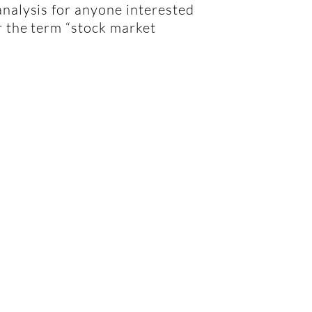
analysis for anyone interested
or the term “stock market