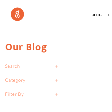
BLOG
C
Our Blog
Search
Category
Filter By