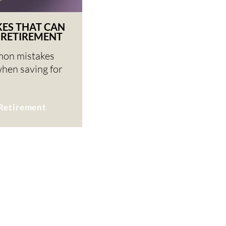
KES THAT CAN
 RETIREMENT
mon mistakes
when saving for
Retirement