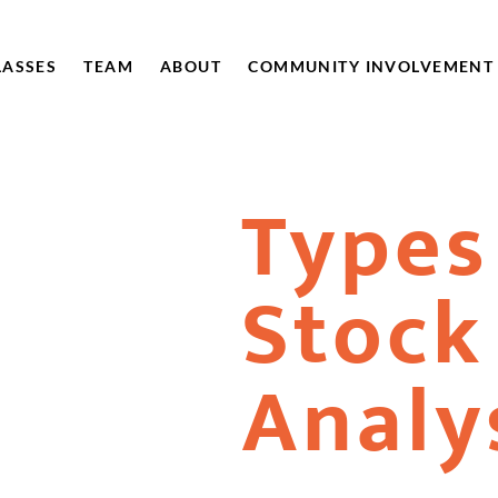
LASSES
TEAM
ABOUT
COMMUNITY INVOLVEMENT
Types
Stock
Analy