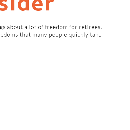
sider
s about a lot of freedom for retirees.
eedoms that many people quickly take