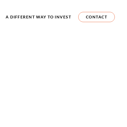
A DIFFERENT WAY TO INVEST
CONTACT