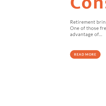
Con
Retirement bring
One of those fr
advantage of…
READ MORE