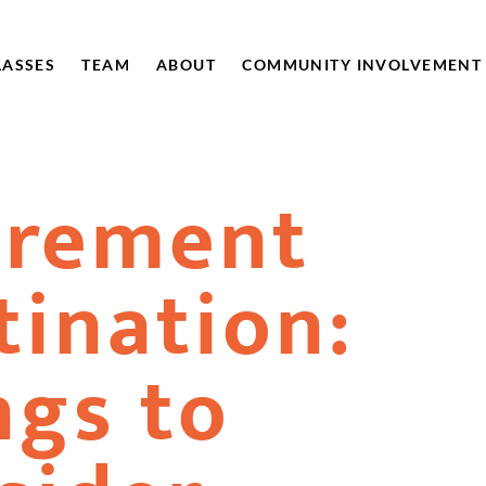
LASSES
TEAM
ABOUT
COMMUNITY INVOLVEMENT
irement
tination:
ngs to