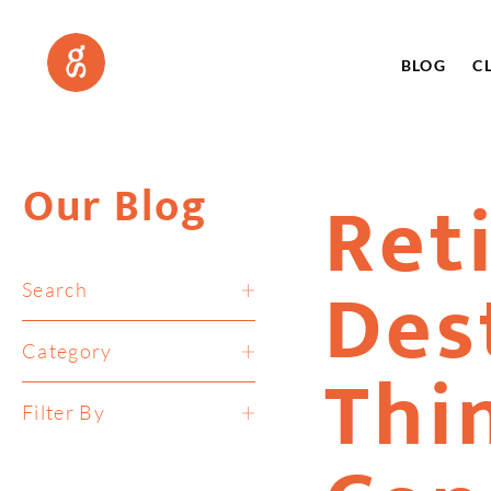
BLOG
C
Our Blog
Ret
Des
Search
Category
Thi
Filter By