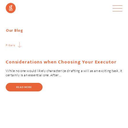
Our Blog
Filters
Considerations when Choosing Your Executor
While no one would likely characterize drafting a will as an exciting task, it
certainly is an essential one. After…
READ MORE