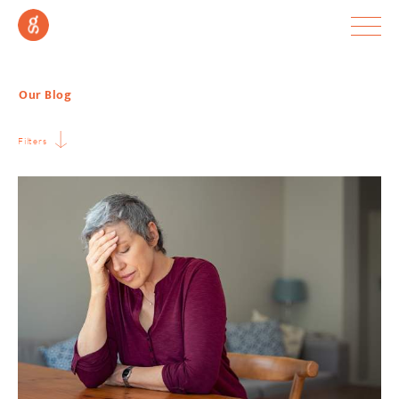
Our Blog
Filters