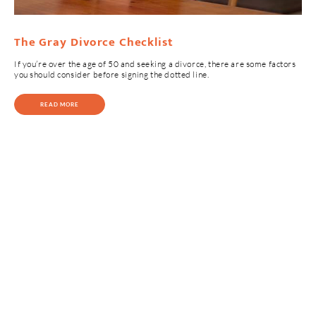
The Gray Divorce Checklist
If you’re over the age of 50 and seeking a divorce, there are some factors
you should consider before signing the dotted line.
READ MORE