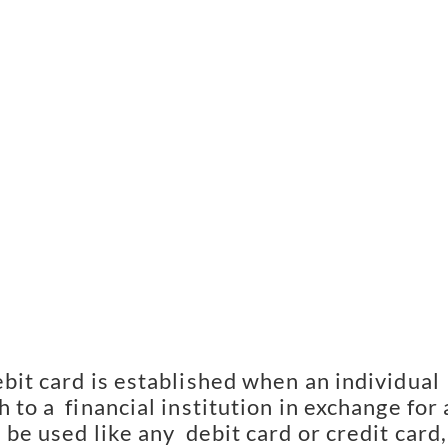
bit card is established when an individual 
 to a  financial institution in exchange for a
 be used like any  debit card or credit card, 