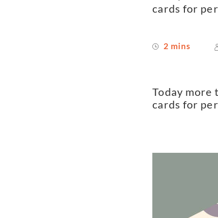
cards for pe
2 mins
Today more t
cards for pe