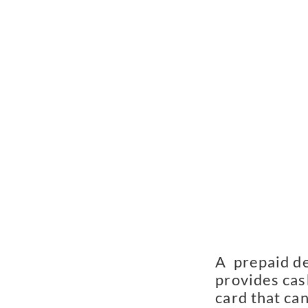
A  prepaid de
provides cash
card that can