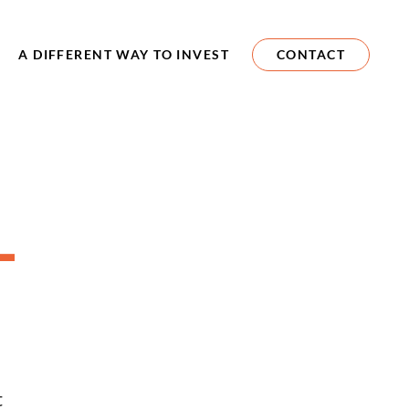
A DIFFERENT WAY TO INVEST
CONTACT
-
d
t