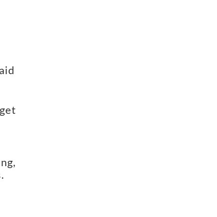
id 
get 
ng, 
.