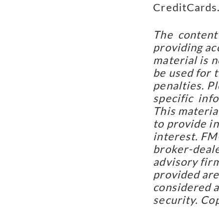
CreditCards
The  content
providing acc
material is n
be used for t
penalties. Pl
specific  inf
This materia
to provide in
interest. FMG
broker-deale
advisory fir
provided are 
considered a 
security. Co