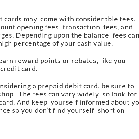
t cards may  come with considerable fees, 
ount opening fees, transaction  fees, and 
ges. Depending upon the balance, fees can 
high percentage of your cash value.
earn reward points or rebates, like you 
credit card.
onsidering a prepaid debit card, be sure to 
op.  The fees can vary widely, so look for 
card. And keep  yourself informed about yo
ce so you don’t find yourself  short on 