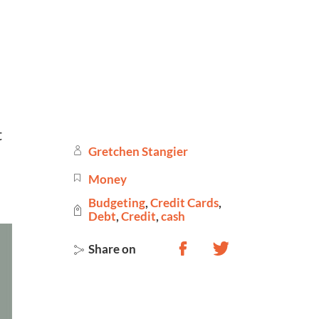
 
Gretchen Stangier
Money
Budgeting
,
Credit Cards
,
Debt
,
Credit
,
cash
Share on