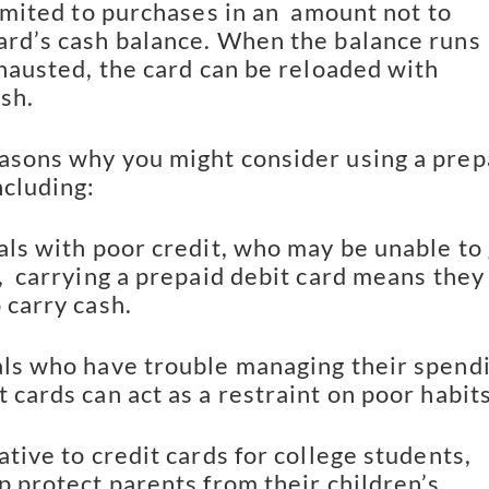
limited to purchases in an  amount not to 
ard’s cash balance. When the balance runs 
xhausted, the card can be reloaded with 
sh.
asons why you might consider using a prepa
ncluding:
als with poor credit, who may be unable to 
,  carrying a prepaid debit card means they 
 carry cash.
als who have trouble managing their spendi
 cards can act as a restraint on poor habits
ative to credit cards for college students, 
p protect parents from their children’s 