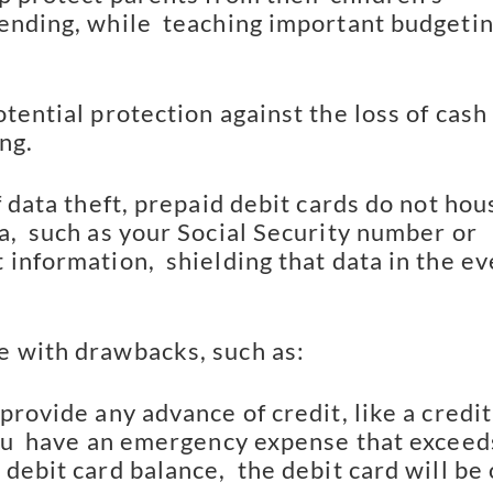
ending, while  teaching important budgetin
tential protection against the loss of cash 
ng.
f data theft, prepaid debit cards do not hous
,  such as your Social Security number or 
information,  shielding that data in the ev
 with drawbacks, such as:
provide any advance of credit, like a credit 
you  have an emergency expense that exceeds
debit card balance,  the debit card will be o