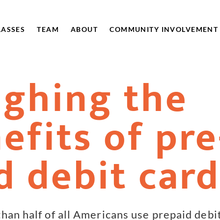
LASSES
TEAM
ABOUT
COMMUNITY INVOLVEMENT
ghing the
efits of pre
d debit car
han half of all Americans use prepaid debi