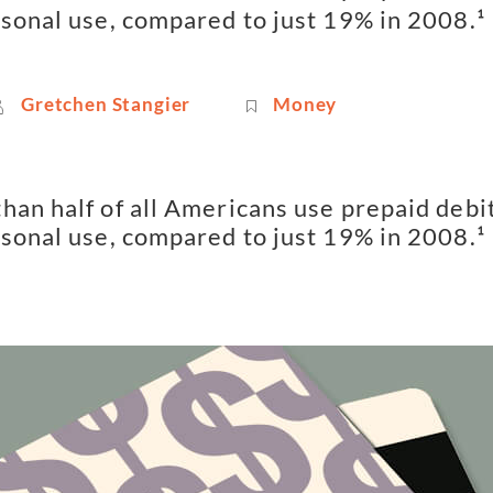
rsonal use, compared to just 19% in 2008.¹
Gretchen Stangier
Money
han half of all Americans use prepaid debit
rsonal use, compared to just 19% in 2008.¹