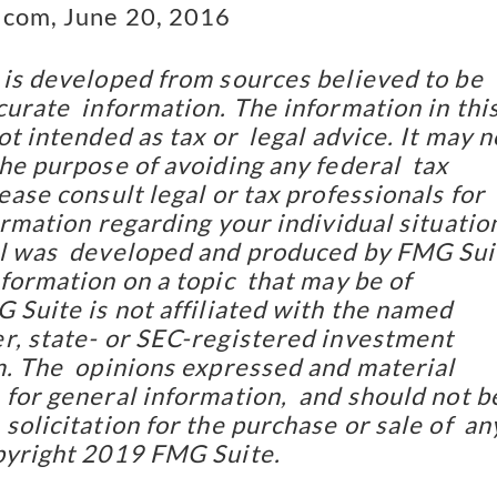
.com, June 20, 2016
 is developed from sources believed to be 
urate  information. The information in this
ot intended as tax or  legal advice. It may no
he purpose of avoiding any federal  tax 
ease consult legal or tax professionals for 
ormation regarding your individual situation
l was  developed and produced by FMG Suit
formation on a topic  that may be of 
 Suite is not affiliated with the named  
r, state- or SEC-registered investment 
m. The  opinions expressed and material 
for general information,  and should not be
solicitation for the purchase or sale of  any
pyright 2019 FMG Suite.