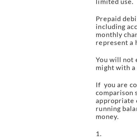
limited use.
Prepaid debi
including acc
monthly char
represent a 
You will not 
might with a 
If  you are c
comparison sh
appropriate 
running balan
money.