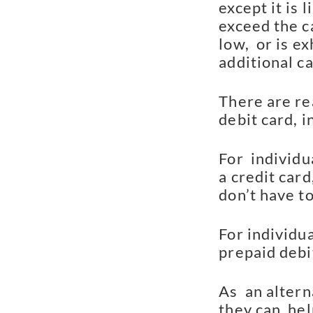
except it is 
exceed the c
low,  or is e
additional ca
There are re
debit card, i
For  individu
a credit card
don’t have to
For individu
prepaid debit
As  an altern
they can  hel