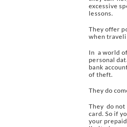
excessive sp
lessons.
They offer po
when traveli
In  a world o
personal data
bank account 
of theft.
They do come
They  do not 
card. So if 
your prepaid 