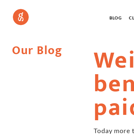
BLOG
C
Our Blog
Wei
ben
pai
Today more t