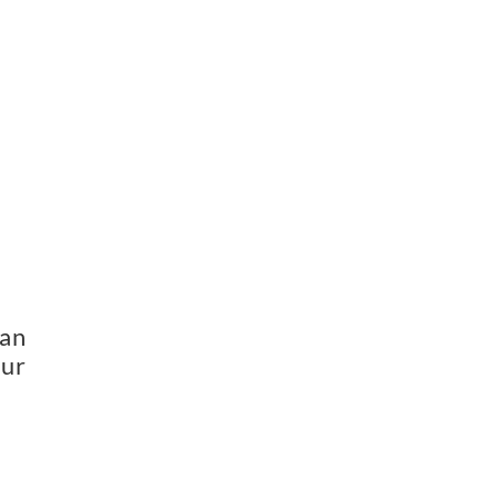
 
an 
ur 