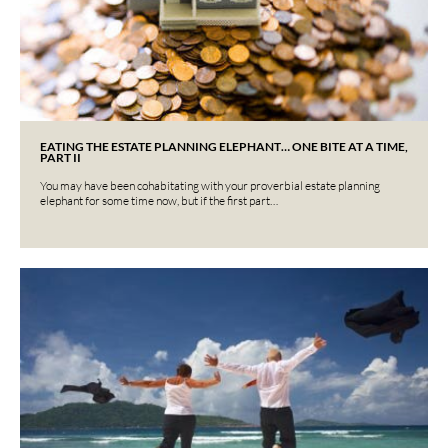
EATING THE ESTATE PLANNING ELEPHANT… ONE BITE AT A TIME,
PART II
You may have been cohabitating with your proverbial estate planning
elephant for some time now, but if the first part…