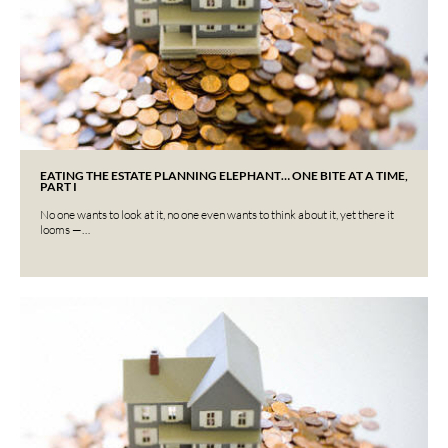
EATING THE ESTATE PLANNING ELEPHANT… ONE BITE AT A TIME,
PART I
No one wants to look at it, no one even wants to think about it, yet there it
looms —…