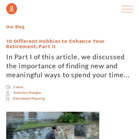
Our Blog
10 Different Hobbies to Enhance Your
Retirement, Part II
In Part I of this article, we discussed
the importance of finding new and
meaningful ways to spend your time...
2 mins
Gretchen Stangier
Retirement Planning