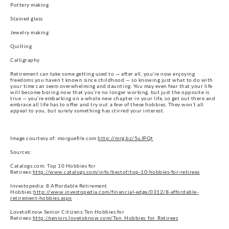
Pottery making
Stained glass
Jewelry making
Quilting
Calligraphy
Retirement can take some getting used to — after all, you’re now enjoying
freedoms you haven’t known since childhood — so knowing just what to do with
your time can seem overwhelming and daunting. You may even fear that your life
will become boring now that you’re no longer working, but just the opposite is
true — you’re embarking on a whole new chapter in your life, so get out there and
embrace all life has to offer and try out a few of these hobbies. They won’t all
appeal to you, but surely something has stirred your interest.
Image courtesy of: morguefile.com
http://mrg.bz/5uJPQt
Sources:
Catalogs.com: Top 10 Hobbies for
Retirees:
http://www.catalogs.com/info/bestof/top-10-hobbies-for-retirees
Investopedia: 8 Affordable Retirement
Hobbies:
http://www.investopedia.com/financial-edge/0312/8-affordable-
retirement-hobbies.aspx
LovetoKnow Senior Citizens:Ten Hobbies for
Retirees:
http://seniors.lovetoknow.com/Ten_Hobbies_for_Retirees