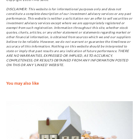
DISCLAIMER: This website is for informational purposes only and does not
constitute a complete description of our investment advisory services or any past
performance. This website is neither a solicitation nor an offer to sell securities or
investment advisory services except where we are appropriately registered or
exempt from such registration. Information throughout this site, whether stock
quotes, charts, articles, or any other statement or statements regarding market or
other financial information, is obtained from sources which we and our suppliers
believe to be reliable. However, we do not warrant or guarantee the timeliness or
accuracy of this information. Nothing on this website should be interpreted to
state or imply that past results are any indication of future performance. THERE
ARE NO WARRANTIES, EXPRESSED OR IMPLIED, AS TO ACCURACY,
COMPLETENESS, OR RESULTS OBTAINED FROM ANY INFORMATION POSTED
ON THIS OR ANY ‘LINKED’ WEBSITE.
You may also like