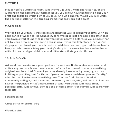
8. Writing
Maybe you’re a writer at heart. Whether you journal, write short stories, or are
working on the next great American novel, you’ll now have the time to hone your
craft and focus on writing what you love. And who knows? Maybe you will write
the next best-seller or the gripping memoir nobody can put down!
9. Genealogy
Working on your family tree can be a fascinating way to spend your time. With an
abundance of websites like Geneaolgy.com, typing in just one name can often lead
you down a trail of knowledge you were never privy to before, so you’re more than
apt to learn a few new fascinating things about your family history. Once you’ve
dug up and explored your family roots, in addition to creating a traditional family
tree, consider summarizing your family’s story into a narrative that can be shared
with children and grandchildren and ultimately, their grandchildren.
10. Arts & Crafts
Arts and crafts make for a great pastime for retirees. It stimulates your mind and
activates your muscles as the movement of your hands workto create something
original and beautiful. Some of you may already have a craft you enjoy, such as
knitting or painting, but for those of you who never considered yourself “crafty,”
what better time to learn something new. You can find classes offered at
community colleges, senior centers, community centers, etc., and most of them are
rather inexpensive. What’s more, much of what you create will make great,
personal gifts. Who knows, perhaps one of these artistic endeavors will spark your
interest:
Scrapbooking
Cross-stitch or embroidery
Woodcarving