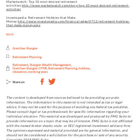
Marketwatch: Top 10 most desired retirement
activities:
http://www.marketwatch.com/story/top-10-most-desired-retirement-
activities
Investopedia: Retirement Hobbies that Make
Money:
http://www.investopedia.com/financial-edge/0712/retirement-hobbies-
that-make-money.aspx
BACK
Gretchen Stangier
Retirement Planning
Retirement
,
Stangier Wealth Management
,
Gretchen Stangier CFP®
,
Retirement Planning
,
hobbies
,
relaxation
,
working years
Share on
The content is developed from sources believed to be providing accurate
information. The information in this material is not intended as tax or legal
advice. It may not be used for the purpose of avoiding any federal tax penalties.
Please consult legal or tax professionals for specific information regarding your
individual situation. This material was developed and produced by FMG Suite to
provide information on a topic that may be of interest. FMG Suite is not affiliated
with the named broker-dealer, state- or SEC-registered investment advisory firm.
The opinions expressed and material provided are for general information, and
should not be considered a solicitation for the purchase or sale of any security.
Copyright 2018 FMG Suite.