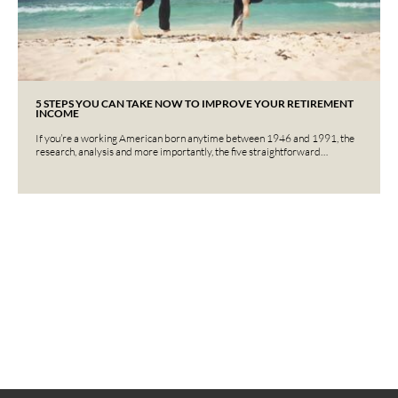
5 STEPS YOU CAN TAKE NOW TO IMPROVE YOUR RETIREMENT
INCOME
If you’re a working American born anytime between 1946 and 1991, the
research, analysis and more importantly, the five straightforward…
Interested in learning more?
Contact us today.