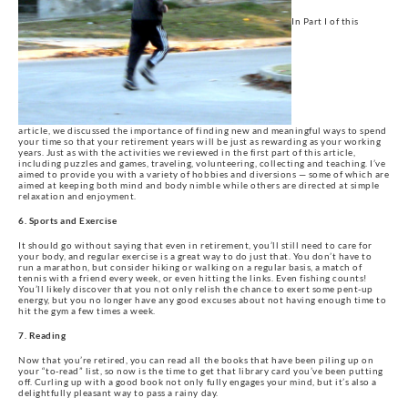
In Part I of this
article, we discussed the importance of finding new and meaningful ways to spend
your time so that your retirement years will be just as rewarding as your working
years. Just as with the activities we reviewed in the first part of this article,
including puzzles and games, traveling, volunteering, collecting and teaching. I’ve
aimed to provide you with a variety of hobbies and diversions — some of which are
aimed at keeping both mind and body nimble while others are directed at simple
relaxation and enjoyment.
6. Sports and Exercise
It should go without saying that even in retirement, you’ll still need to care for
your body, and regular exercise is a great way to do just that. You don’t have to
run a marathon, but consider hiking or walking on a regular basis, a match of
tennis with a friend every week, or even hitting the links. Even fishing counts!
You’ll likely discover that you not only relish the chance to exert some pent-up
energy, but you no longer have any good excuses about not having enough time to
hit the gym a few times a week.
7. Reading
Now that you’re retired, you can read all the books that have been piling up on
your “to-read” list, so now is the time to get that library card you’ve been putting
off. Curling up with a good book not only fully engages your mind, but it’s also a
delightfully pleasant way to pass a rainy day.