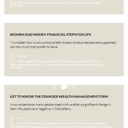
Financial Education, Capitalism, Lifestyle, Retirement, Investing,
Economy
WOMEN AND MONEY: FINANCIAL STEPS FOR LIFE
“No matter how much women prefer to lean, to be protected and supported,
nor how much men prefer to have...
2 mins
Retirement Planning, Financial Planning, Personal Finance,
Retirement Education, Financial Education, Women and Investing,
Lifestyle
GET TO KNOW THE STANGIER WEALTH MANAGEMENT FIRM
In our experience, many people meet with us after a significant change in
their life, positive or negative. While others...
1 min
Financial Planning, Retirement Education, Financial Education,
Women and Investing, Lifestyle, Financial Security, Retirement, Investing