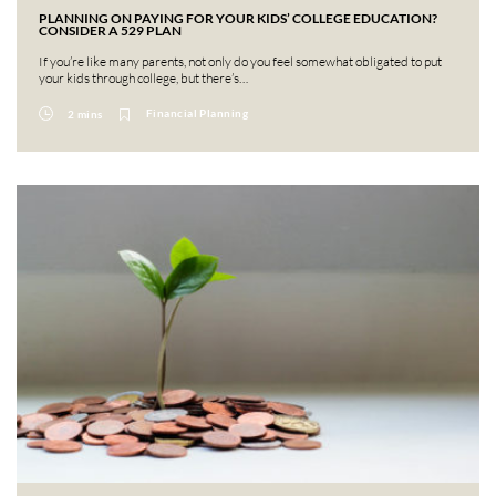
PLANNING ON PAYING FOR YOUR KIDS’ COLLEGE EDUCATION?
CONSIDER A 529 PLAN
If you’re like many parents, not only do you feel somewhat obligated to put
your kids through college, but there’s…
Financial Planning
2 mins