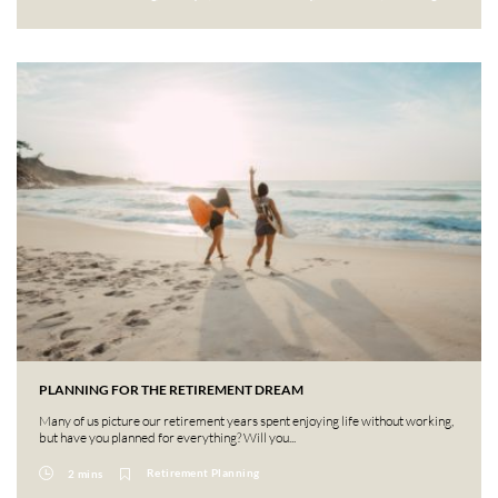
PLANNING FOR THE RETIREMENT DREAM
Many of us picture our retirement years spent enjoying life without working,
but have you planned for everything? Will you...
Retirement Planning
2 mins