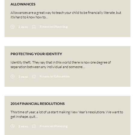
ALLOWANCES
Allowances are a great way to teach your child to be financially literate, but
it’s hard to know how to…
Financial Planning
2 mins
PROTECTING YOUR IDENTITY
Identity theft. They say that in this world there is now one degree of
separation between any individual and someone…
Financial Education
3 mins
2014 FINANCIAL RESOLUTIONS
This time of year, a lot of us start making New Year’s resolutions. We want to
get in shape, quit…
Financial Planning
2 mins