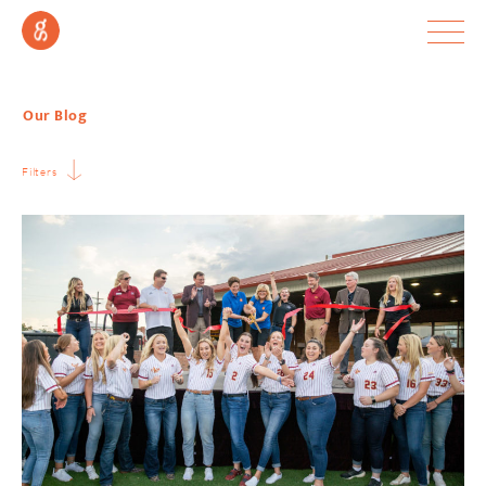
Our Blog
Filters