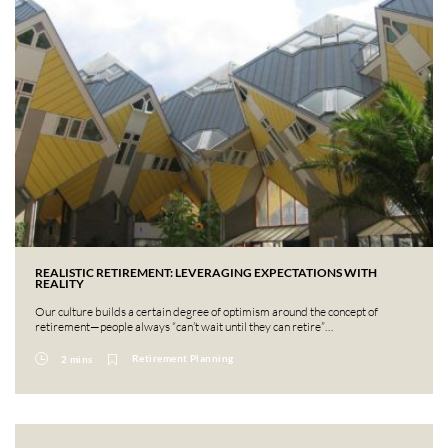
REALISTIC RETIREMENT: LEVERAGING EXPECTATIONS WITH
REALITY
Our culture builds a certain degree of optimism around the concept of
retirement—people always “can’t wait until they can retire”…
Retirement Planning
2 mins