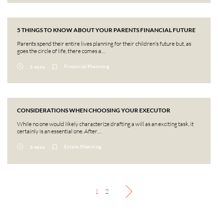
5 THINGS TO KNOW ABOUT YOUR PARENTS FINANCIAL FUTURE
Parents spend their entire lives planning for their children’s future but, as
goes the circle of life, there comes a…
Financial Planning
3 mins
CONSIDERATIONS WHEN CHOOSING YOUR EXECUTOR
While no one would likely characterize drafting a will as an exciting task, it
certainly is an essential one. After…
Estate Planning
3 mins
1
2