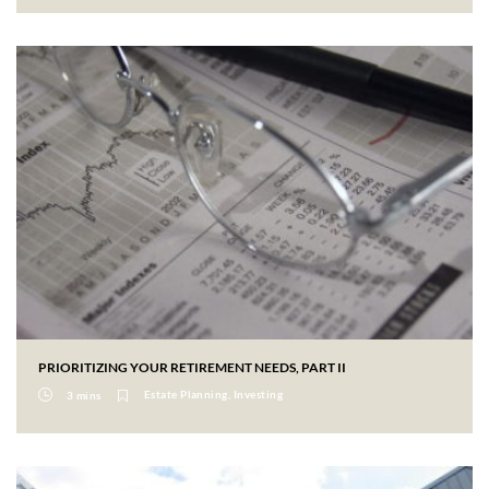
PRIORITIZING YOUR RETIREMENT NEEDS, PART II
Estate Planning, Investing
3 mins