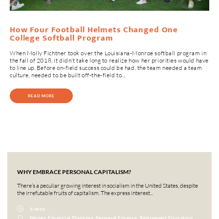
How Four Football Helmets Changed One
College Softball Program
When Molly Fichtner took over the Louisiana-Monroe softball program in
the fall of 2018, it didn’t take long to realize how her priorities would have
to line up. Before on-field success could be had, the team needed a team
culture, needed to be built off-the-field to...
READ MORE
WHY EMBRACE PERSONAL CAPITALISM?
There’s a peculiar growing interest in socialism in the United States, despite
the irrefutable fruits of capitalism. The express interest...
6 mins
Money, Financial Planning, Personal Finance, Retirement Education,