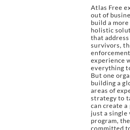
Atlas Free ex
out of busin
build a more 
holistic solu
that address 
survivors, th
enforcement
experience w
everything t
But one orga
building a g
areas of expe
strategy to t
can create a
just a singl
program, they
committed to