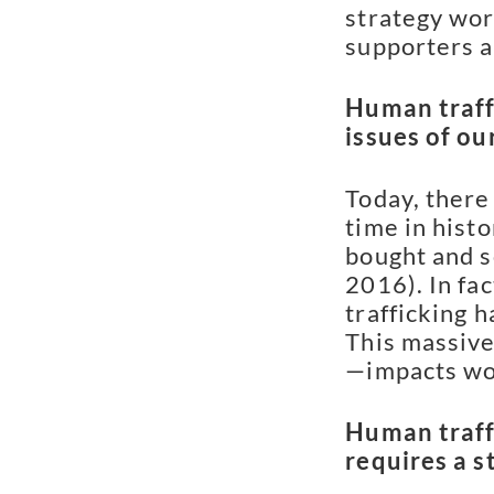
strategy wor
supporters a
Human traffi
issues of ou
Today, there
time in hist
bought and s
2016). In fa
trafficking 
This massive
—impacts wo
Human traff
requires a s