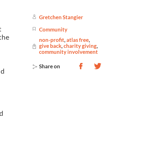
Gretchen Stangier
t
Community
the
non-profit
,
atlas free
,
give back
,
charity giving
,
community involvement
Share on
nd
ld