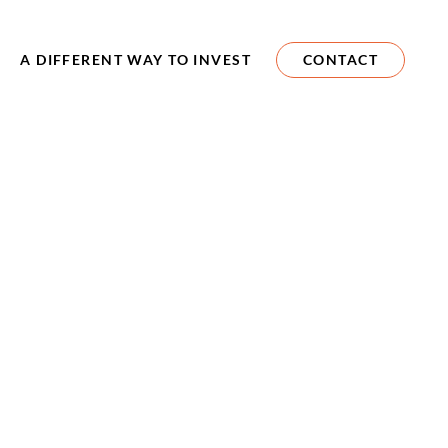
A DIFFERENT WAY TO INVEST
CONTACT