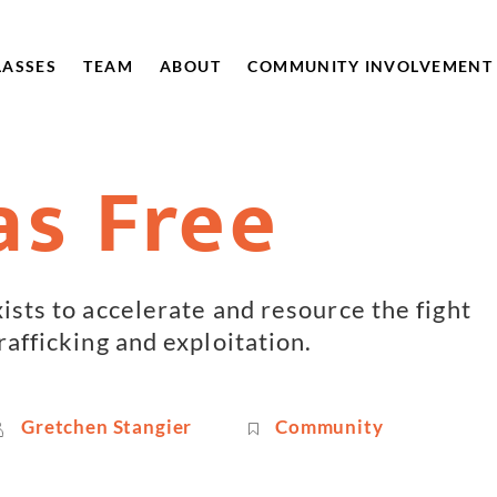
LASSES
TEAM
ABOUT
COMMUNITY INVOLVEMENT
as Free
xists to accelerate and resource the fight
rafficking and exploitation.
Gretchen Stangier
Community