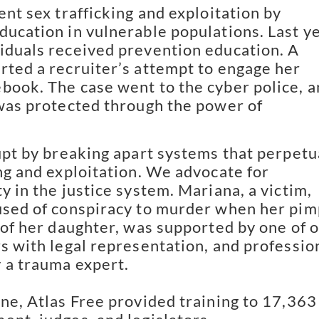
nt sex trafficking and exploitation by
ducation in vulnerable populations. Last ye
iduals received prevention education. A
rted a recruiter’s attempt to engage her
book. The case went to the cyber police, 
 was protected through the power of
pt by breaking apart systems that perpetu
ing and exploitation. We advocate for
y in the justice system. Mariana, a victim,
used of conspiracy to murder when her pim
e of her daughter, was supported by one of 
rs with legal representation, and professio
 a trauma expert.
one, Atlas Free provided training to 17,363