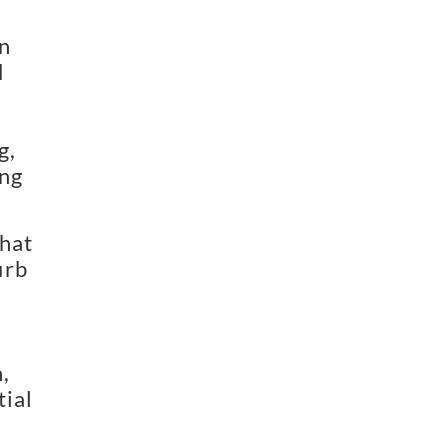
n
d
g,
ing
that
urb
,
tial