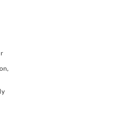
er
on,
ly