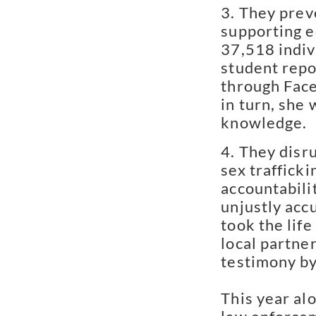
They preve
supporting e
37,518 indiv
student repo
through Face
in turn, she
knowledge.
They disru
sex traffick
accountabilit
unjustly acc
took the lif
local partne
testimony by
This year al