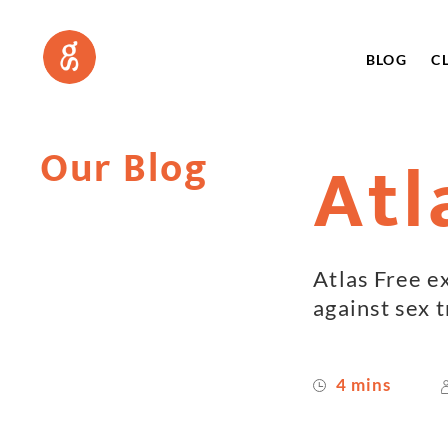
BLOG
C
Our Blog
Atl
Atlas Free e
against sex t
4 mins