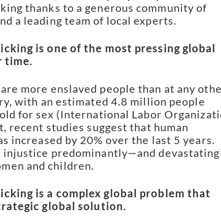
king thanks to a generous community of
nd a leading team of local experts.
cking is one of the most pressing global
r time.
 are more enslaved people than at any oth
ory, with an estimated 4.8 million people
old for sex (International Labor Organizati
ct, recent studies suggest that human
has increased by 20% over the last 5 years.
 injustice predominantly—and devastating
men and children.
icking is a complex global problem that
trategic global solution.