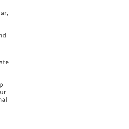
ar,
and
ate
p
our
nal