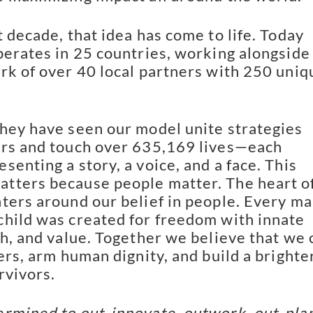
t decade, that idea has come to life. Today
perates in 25 countries, working alongside
rk of over 40 local partners with 250 uniq
hey have seen our model unite strategies
ers and touch over 635,169 lives—each
senting a story, a voice, and a face. This
tters because people matter. The heart o
ters around our belief in people. Every ma
hild was created for freedom with innate
th, and value. Together we believe that we 
ers, arm human dignity, and build a brighte
rvivors.
rmined to out-innovate, outwork, out-plan