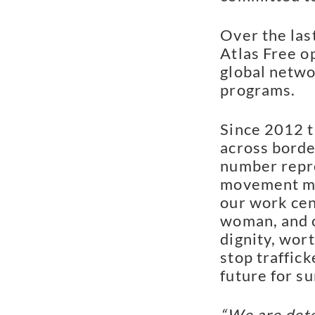
Over the las
Atlas Free o
global netwo
programs.
Since 2012 t
across bord
number repre
movement ma
our work cen
woman, and c
dignity, wor
stop traffick
future for su
“We are dete