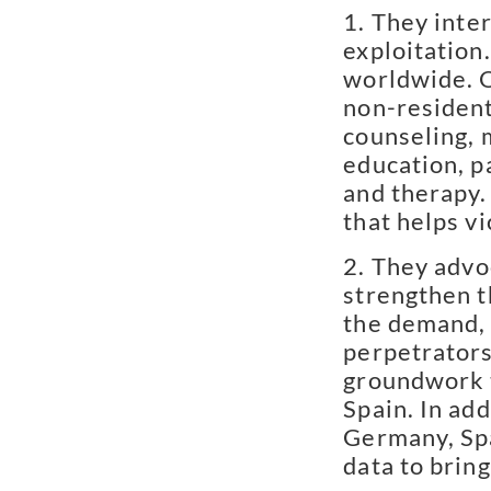
They inter
exploitation
worldwide. O
non-residenti
counseling, 
education, p
and therapy.
that helps v
They advoc
strengthen 
the demand, 
perpetrators
groundwork t
Spain. In ad
Germany, Spa
data to brin