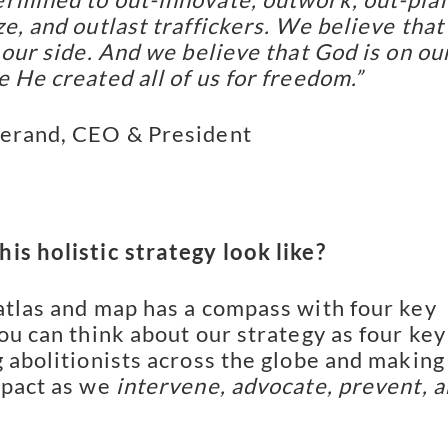
e, and outlast traffickers. We believe that
 our side. And we believe that God is on ou
e He created all of us for freedom.”
lerand, CEO & President
is holistic strategy look like?
atlas and map has a compass with four key
you can think about our strategy as four key
g abolitionists across the globe and making
mpact as we
intervene, advocate, prevent, 