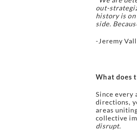
out-strategiz
history is on
side. Becaus
-Jeremy Val
What does th
Since every 
directions, 
areas unitin
collective i
disrupt.