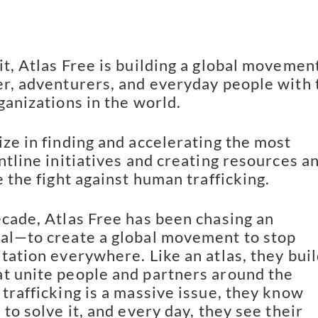
it, Atlas Free is building a global movemen
er, adventurers, and everyday people with 
ganizations in the world.
ize in finding and accelerating the most
ntline initiatives and creating resources a
e the fight against human trafficking.
ecade, Atlas Free has been chasing an
al—to create a global movement to stop
itation everywhere. Like an atlas, they bui
t unite people and partners around the
 trafficking is a massive issue, they know
 to solve it, and every day, they see their