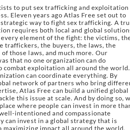
ists to put sex trafficking and exploitation
ess. Eleven years ago Atlas Free set out to
strategic way to fight sex trafficking. A tru
tion requires both local and global solution
every element of the fight: the victims, th
e traffickers, the buyers, the laws, the
 of those laws, and much more. Our
as that no one organization can do
o combat exploitation all around the world.
nization can coordinate everything. By
lobal network of partners who bring differe
rtise, Atlas Free can build a unified global
ackle this issue at scale. And by doing so, 
 place where people can invest in more tha
e well-intentioned and compassionate
 can invest in a global strategy that is
 maximizing impact all around the world.