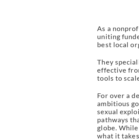
As a nonprof
uniting fund
best local or
They special
effective fro
tools to scal
For over a d
ambitious go
sexual explo
pathways tha
globe. While
what it takes