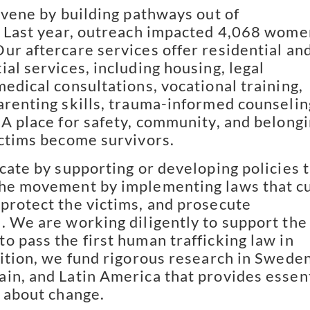
vene by building pathways out of
. Last year, outreach impacted 4,068 wome
ur aftercare services offer residential an
al services, including housing, legal
medical consultations, vocational training,
arenting skills, trauma-informed counselin
 A place for safety, community, and belong
ictims become survivors.
ate by supporting or developing policies 
the movement by implementing laws that c
protect the victims, and prosecute
. We are working diligently to support the
o pass the first human trafficking law in
dition, we fund rigorous research in Sweden
in, and Latin America that provides essen
g about change.