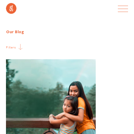
Our Blog
Filters