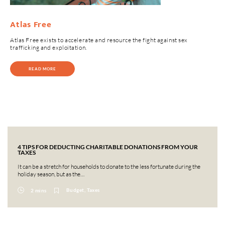
Atlas Free
Atlas Free exists to accelerate and resource the fight against sex
trafficking and exploitation.
READ MORE
4 TIPS FOR DEDUCTING CHARITABLE DONATIONS FROM YOUR
TAXES
It can be a stretch for households to donate to the less fortunate during the
holiday season, but as the…
Budget, Taxes
2 mins