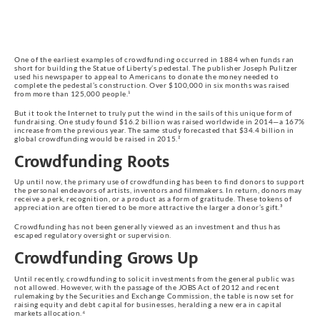
One of the earliest examples of crowdfunding occurred in 1884 when funds ran
short for building the Statue of Liberty’s pedestal. The publisher Joseph Pulitzer
used his newspaper to appeal to Americans to donate the money needed to
complete the pedestal’s construction. Over $100,000 in six months was raised
from more than 125,000 people.¹
But it took the Internet to truly put the wind in the sails of this unique form of
fundraising. One study found $16.2 billion was raised worldwide in 2014—a 167%
increase from the previous year. The same study forecasted that $34.4 billion in
global crowdfunding would be raised in 2015.²
Crowdfunding Roots
Up until now, the primary use of crowdfunding has been to find donors to support
the personal endeavors of artists, inventors and filmmakers. In return, donors may
receive a perk, recognition, or a product as a form of gratitude. These tokens of
appreciation are often tiered to be more attractive the larger a donor’s gift.³
Crowdfunding has not been generally viewed as an investment and thus has
escaped regulatory oversight or supervision.
Crowdfunding Grows Up
Until recently, crowdfunding to solicit investments from the general public was
not allowed. However, with the passage of the JOBS Act of 2012 and recent
rulemaking by the Securities and Exchange Commission, the table is now set for
raising equity and debt capital for businesses, heralding a new era in capital
markets allocation.⁴