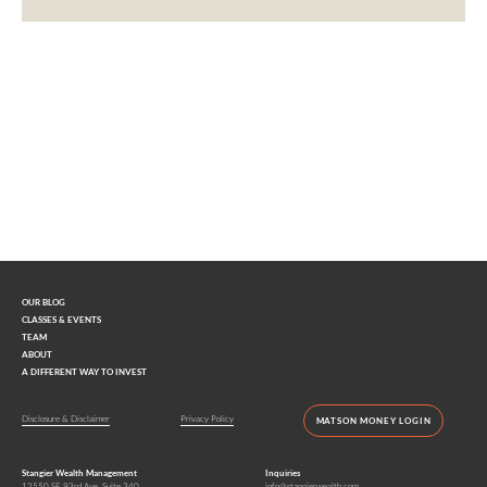
Interested in learning more?
Contact us today.
OUR BLOG
CLASSES & EVENTS
TEAM
ABOUT
A DIFFERENT WAY TO INVEST
Disclosure & Disclaimer
Privacy Policy
MATSON MONEY LOGIN
Stangier Wealth Management
Inquiries
12550 SE 93rd Ave, Suite 340
info@stangierwealth.com