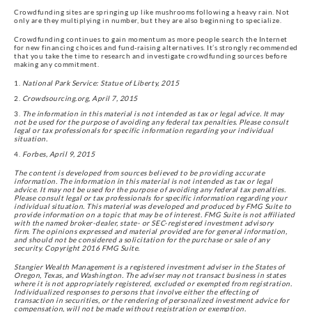
Crowdfunding sites are springing up like mushrooms following a heavy rain. Not
only are they multiplying in number, but they are also beginning to specialize.
Crowdfunding continues to gain momentum as more people search the Internet
for new financing choices and fund-raising alternatives. It’s strongly recommended
that you take the time to research and investigate crowdfunding sources before
making any commitment.
National Park Service: Statue of Liberty, 2015
Crowdsourcing.org, April 7, 2015
The information in this material is not intended as tax or legal advice. It may
not be used for the purpose of avoiding any federal tax penalties. Please consult
legal or tax professionals for specific information regarding your individual
situation.
Forbes, April 9, 2015
The content is developed from sources believed to be providing accurate
information. The information in this material is not intended as tax or legal
advice. It may not be used for the purpose of avoiding any federal tax penalties.
Please consult legal or tax professionals for specific information regarding your
individual situation. This material was developed and produced by FMG Suite to
provide information on a topic that may be of interest. FMG Suite is not affiliated
with the named broker-dealer, state- or SEC-registered investment advisory
firm. The opinions expressed and material provided are for general information,
and should not be considered a solicitation for the purchase or sale of any
security. Copyright 2016 FMG Suite.
Stangier Wealth Management is a registered investment adviser in the States of
Oregon, Texas, and Washington. The adviser may not transact business in states
where it is not appropriately registered, excluded or exempted from registration.
Individualized responses to persons that involve either the effecting of
transaction in securities, or the rendering of personalized investment advice for
compensation, will not be made without registration or exemption.