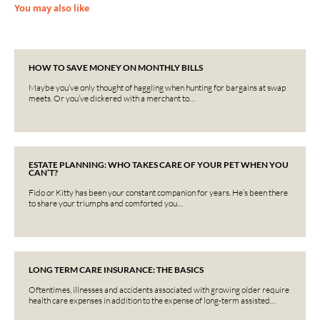
You may also like
HOW TO SAVE MONEY ON MONTHLY BILLS
Maybe you’ve only thought of haggling when hunting for bargains at swap
meets. Or you’ve dickered with a merchant to…
ESTATE PLANNING: WHO TAKES CARE OF YOUR PET WHEN YOU
CAN’T?
Fido or Kitty has been your constant companion for years. He’s been there
to share your triumphs and comforted you…
LONG TERM CARE INSURANCE: THE BASICS
Oftentimes, illnesses and accidents associated with growing older require
health care expenses in addition to the expense of long-term assisted…