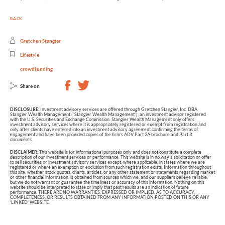
BACK
Gretchen Stangier
Lifestyle
crowdfunding
Share on
DISCLOSURE:
Investment advisory services are offered through Gretchen Stangier, Inc. DBA
Stangier Wealth Management (“Stangier Wealth Management”), an investment advisor registered
with the U.S. Securities and Exchange Commission. Stangier Wealth Management only offers
investment advisory services where it is appropriately registered or exempt from registration and
only after clients have entered into an investment advisory agreement confirming the terms of
engagement and have been provided copies of the firm’s ADV Part 2A brochure and Part 3
documents.
DISCLAIMER:
This website is for informational purposes only and does not constitute a complete
description of our investment services or performance. This website is in no way a solicitation or offer
to sell securities or investment advisory services except, where applicable, in states where we are
registered or where an exemption or exclusion from such registration exists. Information throughout
this site, whether stock quotes, charts, articles, or any other statement or statements regarding market
or other financial information, is obtained from sources which we, and our suppliers believe reliable,
but we do not warrant or guarantee the timeliness or accuracy of this information. Nothing on this
website should be interpreted to state or imply that past results are an indication of future
performance. THERE ARE NO WARRANTIES, EXPRESSED OR IMPLIED, AS TO ACCURACY,
COMPLETENESS, OR RESULTS OBTAINED FROM ANY INFORMATION POSTED ON THIS OR ANY
‘LINKED’ WEBSITE.