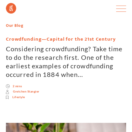
Our Blog
Crowdfunding—Capital for the 21st Century
Considering crowdfunding? Take time
to do the research first. One of the
earliest examples of crowdfunding
occurred in 1884 when...
2 mins
Gretchen Stangier
Lifestyle