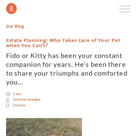
Our Blog
Estate Planning: Who Takes Care of Your Pet
when You Can’t?
Fido or Kitty has been your constant
companion for years. He’s been there
to share your triumphs and comforted
you...
1 min
Gretchen Stangier
Lifestyle