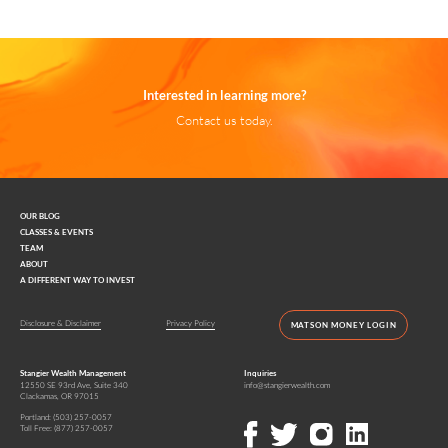
Interested in learning more?
Contact us today.
OUR BLOG
CLASSES & EVENTS
TEAM
ABOUT
A DIFFERENT WAY TO INVEST
Disclosure & Disclaimer
Privacy Policy
MATSON MONEY LOGIN
Stangier Wealth Management
Inquiries
12550 SE 93rd Ave, Suite 340
info@stangierwealth.com
Clackamas, OR 97015
Portland:
(503) 257-0057
Toll Free:
(877) 257-0057