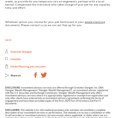
weeks, so provide for any temporary care arrangements, perhaps with a local
kennel. Compensate the individual who takes charge of your pet for any supplies,
time, and effort.
Whatever option you choose for your pet mentioned in your
estate planning
documents. Please contact us so we can set that up for you.
BACK
Gretchen Stangier
Lifestyle
Estate Planning
,
pet care
,
pets
Share on
DISCLOSURE:
Investment advisory services are offered through Gretchen Stangier, Inc. DBA
Stangier Wealth Management (“Stangier Wealth Management”), an investment advisor registered
with the U.S. Securities and Exchange Commission. Stangier Wealth Management only offers
investment advisory services where it is appropriately registered or exempt from registration and
only after clients have entered into an investment advisory agreement confirming the terms of
engagement and have been provided copies of the firm’s ADV Part 2A brochure and Part 3
documents.
DISCLAIMER:
This website is for informational purposes only and does not constitute a complete
description of our investment services or performance. This website is in no way a solicitation or offer
to sell securities or investment advisory services except, where applicable, in states where we are
registered or where an exemption or exclusion from such registration exists. Information throughout