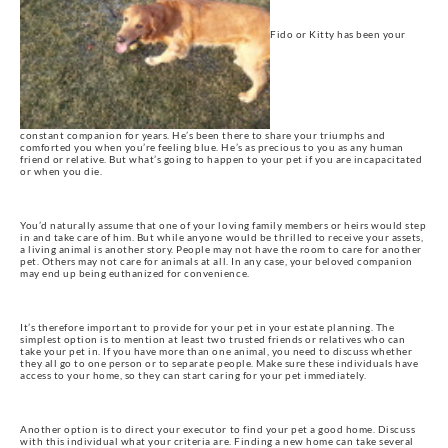
Fido or Kitty has been your
constant companion for years. He’s been there to share your triumphs and
comforted you when you’re feeling blue. He’s as precious to you as any human
friend or relative. But what’s going to happen to your pet if you are incapacitated
or when you die.
You’d naturally assume that one of your loving family members or heirs would step
in and take care of him. But while anyone would be thrilled to receive your assets,
a living animal is another story. People may not have the room to care for another
pet. Others may not care for animals at all. In any case, your beloved companion
may end up being euthanized for convenience.
It’s therefore important to provide for your pet in your estate planning. The
simplest option is to mention at least two trusted friends or relatives who can
take your pet in. If you have more than one animal, you need to discuss whether
they all go to one person or to separate people. Make sure these individuals have
access to your home, so they can start caring for your pet immediately.
Another option is to direct your executor to find your pet a good home. Discuss
with this individual what your criteria are. Finding a new home can take several