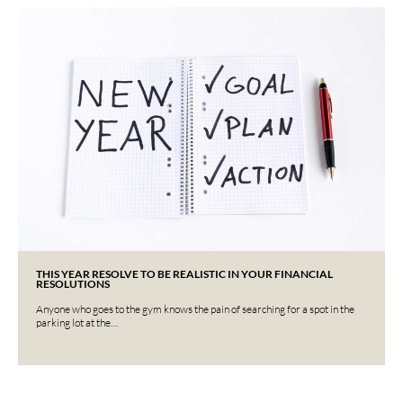
THIS YEAR RESOLVE TO BE REALISTIC IN YOUR FINANCIAL
RESOLUTIONS
Anyone who goes to the gym knows the pain of searching for a spot in the
parking lot at the…