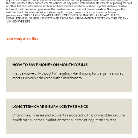
this site, whether stock quotes, charts, articles, or any other statement or statements regarding market
or other financial information, is obtained from sources which we, and our suppliers believe reliable,
but we do not warrant or guarantee the timeliness or accuracy of this information. Nothing on this
website should be interpreted to state or imply that past results are an indication of future
performance. THERE ARE NO WARRANTIES, EXPRESSED OR IMPLIED, AS TO ACCURACY,
COMPLETENESS, OR RESULTS OBTAINED FROM ANY INFORMATION POSTED ON THIS OR ANY
‘LINKED’ WEBSITE.
You may also like
HOW TO SAVE MONEY ON MONTHLY BILLS
Maybe you’ve only thought of haggling when hunting for bargains at swap
meets. Or you’ve dickered with a merchant to…
LONG TERM CARE INSURANCE: THE BASICS
Oftentimes, illnesses and accidents associated with growing older require
health care expenses in addition to the expense of long-term assisted…