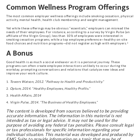
Common Wellness Program Offerings
The most common employer wellness offerings include smoking cessation, physical
activity, mental health, health club membership and weight management.
Yet while these offerings may be obvious “essentials,” employers can misread the
needs of their employees. For instance, according to a survey by Virgin Pulse (an
affiliate of the Virgin Group), less than 10% of employees were interested in
smoking cessation programs, while a top employee preference—healthy on-site
food choices and nutrition programs—did not register as high with employers.⁴
A Bonus
Good health is as much a social endeavor as it is a personal journey. These
programs can often create employee interactions unlikely to occur during the
workday, prompting conversations and relations that catalyze new ideas and
improve your work culture.
Towers Watson, 2012. “Pathway to Health and Productivity.”
Optum, 2014. “Healthy Employees, Healthy Profits.”
Health Affairs, 2014
Virgin Pulse, 2014. “The Business of Healthy Employees.”
The content is developed from sources believed to be providing
accurate information. The information in this material is not
intended as tax or legal advice. It may not be used for the
purpose of avoiding any federal tax penalties. Please consult legal
or tax professionals for specific information regarding your
individual situation. This material was developed and produced by
FMG Suite to provide information on a topic that may be of