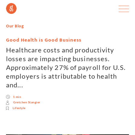
Our Blog
Good Health is Good Business
Healthcare costs and productivity
losses are impacting businesses.
Approximately 27% of payroll for U.S.
employers is attributable to health
and...
1 min
Gretchen Stangier
Lifestyle