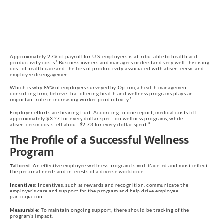
Approximately 27% of payroll for U.S. employers is attributable to health and
productivity costs.¹ Business owners and managers understand very well the rising
cost of health care and the loss of productivity associated with absenteeism and
employee disengagement.
Which is why 89% of employers surveyed by Optum, a health management
consulting firm, believe that offering health and wellness programs plays an
important role in increasing worker productivity.²
Employer efforts are bearing fruit. According to one report, medical costs fell
approximately $3.27 for every dollar spent on wellness programs, while
absenteeism costs fell about $2.73 for every dollar spent.³
The Profile of a Successful Wellness
Program
Tailored
: An effective employee wellness program is multifaceted and must reflect
the personal needs and interests of a diverse workforce.
Incentives
: Incentives, such as rewards and recognition, communicate the
employer’s care and support for the program and help drive employee
participation.
Measurable
: To maintain ongoing support, there should be tracking of the
program’s impact.