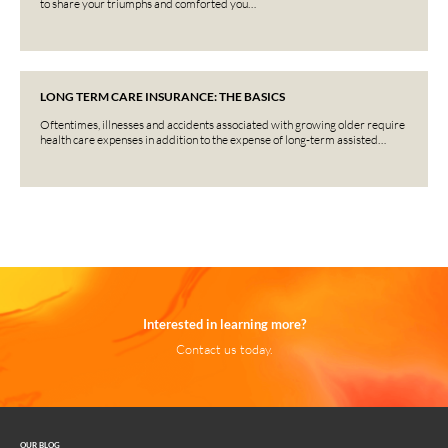
to share your triumphs and comforted you…
LONG TERM CARE INSURANCE: THE BASICS
Oftentimes, illnesses and accidents associated with growing older require
health care expenses in addition to the expense of long-term assisted…
Interested in learning more?
Contact us today.
OUR BLOG