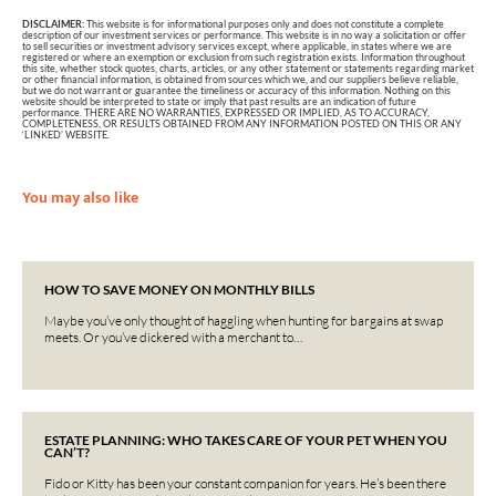
DISCLAIMER:
This website is for informational purposes only and does not constitute a complete
description of our investment services or performance. This website is in no way a solicitation or offer
to sell securities or investment advisory services except, where applicable, in states where we are
registered or where an exemption or exclusion from such registration exists. Information throughout
this site, whether stock quotes, charts, articles, or any other statement or statements regarding market
or other financial information, is obtained from sources which we, and our suppliers believe reliable,
but we do not warrant or guarantee the timeliness or accuracy of this information. Nothing on this
website should be interpreted to state or imply that past results are an indication of future
performance. THERE ARE NO WARRANTIES, EXPRESSED OR IMPLIED, AS TO ACCURACY,
COMPLETENESS, OR RESULTS OBTAINED FROM ANY INFORMATION POSTED ON THIS OR ANY
‘LINKED’ WEBSITE.
You may also like
HOW TO SAVE MONEY ON MONTHLY BILLS
Maybe you’ve only thought of haggling when hunting for bargains at swap
meets. Or you’ve dickered with a merchant to…
ESTATE PLANNING: WHO TAKES CARE OF YOUR PET WHEN YOU
CAN’T?
Fido or Kitty has been your constant companion for years. He’s been there