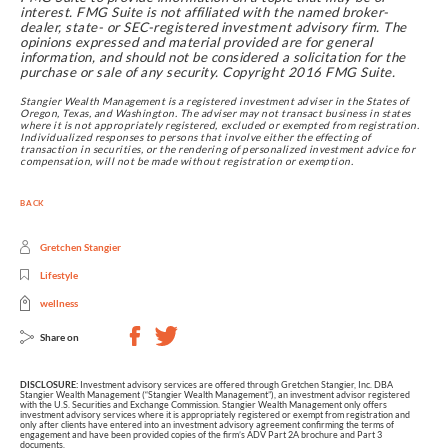
interest. FMG Suite is not affiliated with the named broker-
dealer, state- or SEC-registered investment advisory firm. The
opinions expressed and material provided are for general
information, and should not be considered a solicitation for the
purchase or sale of any security. Copyright 2016 FMG Suite.
Stangier Wealth Management is a registered investment adviser in the States of
Oregon, Texas, and Washington. The adviser may not transact business in states
where it is not appropriately registered, excluded or exempted from registration.
Individualized responses to persons that involve either the effecting of
transaction in securities, or the rendering of personalized investment advice for
compensation, will not be made without registration or exemption.
BACK
Gretchen Stangier
Lifestyle
wellness
Share on
DISCLOSURE:
Investment advisory services are offered through Gretchen Stangier, Inc. DBA
Stangier Wealth Management (“Stangier Wealth Management”), an investment advisor registered
with the U.S. Securities and Exchange Commission. Stangier Wealth Management only offers
investment advisory services where it is appropriately registered or exempt from registration and
only after clients have entered into an investment advisory agreement confirming the terms of
engagement and have been provided copies of the firm’s ADV Part 2A brochure and Part 3
documents.