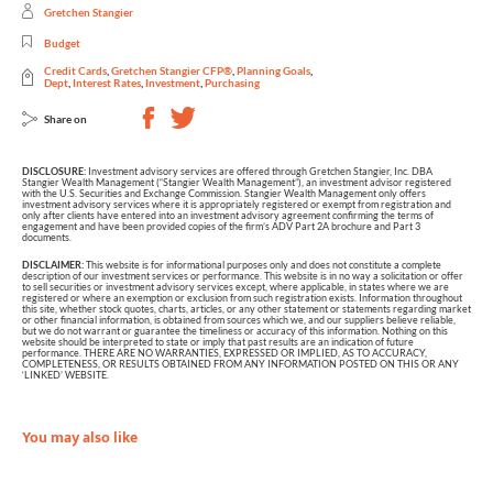
Gretchen Stangier
Budget
Credit Cards
,
Gretchen Stangier CFP®
,
Planning Goals
,
Dept
,
Interest Rates
,
Investment
,
Purchasing
Share on
DISCLOSURE:
Investment advisory services are offered through Gretchen Stangier, Inc. DBA
Stangier Wealth Management (“Stangier Wealth Management”), an investment advisor registered
with the U.S. Securities and Exchange Commission. Stangier Wealth Management only offers
investment advisory services where it is appropriately registered or exempt from registration and
only after clients have entered into an investment advisory agreement confirming the terms of
engagement and have been provided copies of the firm’s ADV Part 2A brochure and Part 3
documents.
DISCLAIMER:
This website is for informational purposes only and does not constitute a complete
description of our investment services or performance. This website is in no way a solicitation or offer
to sell securities or investment advisory services except, where applicable, in states where we are
registered or where an exemption or exclusion from such registration exists. Information throughout
this site, whether stock quotes, charts, articles, or any other statement or statements regarding market
or other financial information, is obtained from sources which we, and our suppliers believe reliable,
but we do not warrant or guarantee the timeliness or accuracy of this information. Nothing on this
website should be interpreted to state or imply that past results are an indication of future
performance. THERE ARE NO WARRANTIES, EXPRESSED OR IMPLIED, AS TO ACCURACY,
COMPLETENESS, OR RESULTS OBTAINED FROM ANY INFORMATION POSTED ON THIS OR ANY
‘LINKED’ WEBSITE.
You may also like