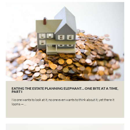
EATING THE ESTATE PLANNING ELEPHANT… ONE BITE AT A TIME,
PART I
No one wants to look at it, no one even wants to think about it, yet there it
looms —…