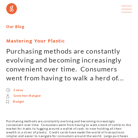
Our Blog
Mastering Your Plastic
Purchasing methods are constantly
evolving and becoming increasingly
convenient over time. Consumers
went from having to walk a herd of...
3 mins
Gretchen Stangier
Budget
Purchasing methods are constantly evolving and becoming increasingly 
convenient over time.  Consumers went from having to walk a herd of cattle to the 
market for trade, to lugging around a wallet of cash, to now holding all their 
wealth in a sliver of plastic.  Credit cards have made the world of transactions 
simpler and easier to navigate for consumers around the world.  Large purchases 