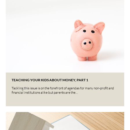
TEACHING YOUR KIDS ABOUT MONEY, PART 1
Tackling this issue is on the forefront of agendas for many non-profit and
financial institutions alike but parents are the…