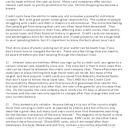
can be made without the cash up front.  Many card companies offer various 
reward, cash back, or points promotions for use.  Online shopping has become a 
breeze.
Credit cards have the ability to make any old consumer a powerful individual 
investor.  But, with great power comes great responsibility.  The number of people 
struggling with credit card debt in America is astronomical.  The invincible feeling 
that people get from swiping that card can often leave them devastated.  That 
devastation is ubiquitous in their lives, affecting their credit scores, their ability 
to access loans, and their financial history in general.  Credit cards are necessary 
and advantageous tools for most people, and, if used properly, can be a huge asset 
to your spending habits, but it’s important to know the facts about your card.
That shiny piece of plastic poking out of your wallet can be death trap, if you 
don’t know how to navigate the terrain.  There are a few things that you need to 
be aware of before you start swiping through the checkout lines.
1)      Interest rates are limitless- When you sign up for a credit card, you agree to a 
certain interest rate, hopefully a low one.  The scary fact is that in most cases that 
rate can be raised to whatever the credit card company likes.  There oftentimes are 
state laws in place limiting how high those rates can be set, but many of the 
largest, and most popular, credit cards are issued from federally chartered banks 
that don’t have to follow those state laws.  The CARD Act (the Credit Card 
Accountability, Responsibility and Disclosure Act) guarantees that rate for the 
first year of the contract, but after that, the rate is free game for any increase they 
like.  On the upside, the card company must notify you 45 days in advance of the 
increase, and the new rate only applies to charges after that change date, and not 
your current balance.
2)      Only domestically reliable-  Anyone taking a trip out of the country might 
think that carrying a credit card, as opposed to a fanny pack full of Euros, may 
seem like a great idea, but many card users could soon find themselves searching 
for the German translation of the word “denied.”  The magnetic strip found in most 
credit cards in the U.S. isn’t often used overseas.  EMV cards, on the other hand, 
are much more functional.  Those EMV cards, which are named after their 
developers, Europay, Mastercard and Visa, contain a microchip attached to an 