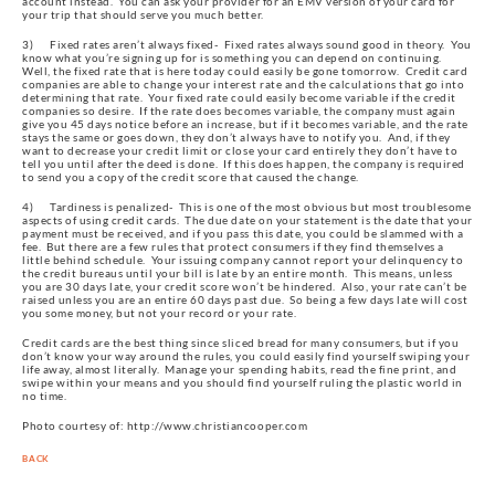
account instead.  You can ask your provider for an EMV version of your card for 
your trip that should serve you much better.
3)      Fixed rates aren’t always fixed-  Fixed rates always sound good in theory.  You 
know what you’re signing up for is something you can depend on continuing.  
Well, the fixed rate that is here today could easily be gone tomorrow.  Credit card 
companies are able to change your interest rate and the calculations that go into 
determining that rate.  Your fixed rate could easily become variable if the credit 
companies so desire.  If the rate does becomes variable, the company must again 
give you 45 days notice before an increase, but if it becomes variable, and the rate 
stays the same or goes down, they don’t always have to notify you.  And, if they 
want to decrease your credit limit or close your card entirely they don’t have to 
tell you until after the deed is done.  If this does happen, the company is required 
to send you a copy of the credit score that caused the change.
4)      Tardiness is penalized-  This is one of the most obvious but most troublesome 
aspects of using credit cards.  The due date on your statement is the date that your 
payment must be received, and if you pass this date, you could be slammed with a 
fee.  But there are a few rules that protect consumers if they find themselves a 
little behind schedule.  Your issuing company cannot report your delinquency to 
the credit bureaus until your bill is late by an entire month.  This means, unless 
you are 30 days late, your credit score won’t be hindered.  Also, your rate can’t be 
raised unless you are an entire 60 days past due.  So being a few days late will cost 
you some money, but not your record or your rate.
Credit cards are the best thing since sliced bread for many consumers, but if you 
don’t know your way around the rules, you could easily find yourself swiping your 
life away, almost literally.  Manage your spending habits, read the fine print, and 
swipe within your means and you should find yourself ruling the plastic world in 
no time.
Photo courtesy of: http://www.christiancooper.com
BACK