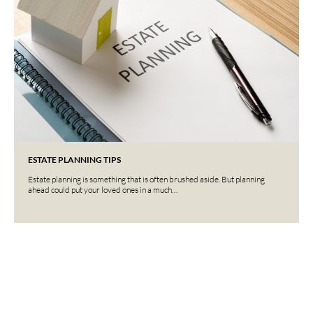
ESTATE PLANNING TIPS
Estate planning is something that is often brushed aside. But planning
ahead could put your loved ones in a much…