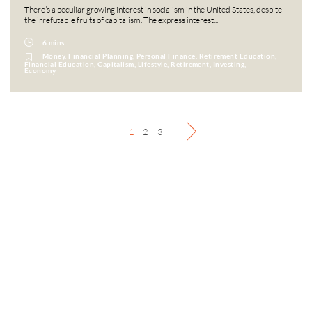
There’s a peculiar growing interest in socialism in the United States, despite
the irrefutable fruits of capitalism. The express interest...
6 mins
Money, Financial Planning, Personal Finance, Retirement Education,
Financial Education, Capitalism, Lifestyle, Retirement, Investing,
Economy
1
2
3