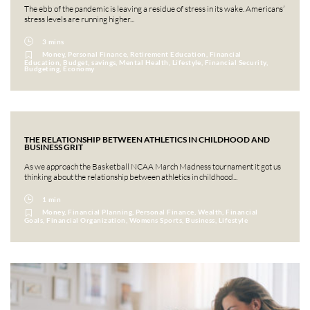
The ebb of the pandemic is leaving a residue of stress in its wake. Americans’
stress levels are running higher...
3 mins
Money, Personal Finance, Retirement Education, Financial
Education, Budget, savings, Mental Health, Lifestyle, Financial Security,
Budgeting, Economy
THE RELATIONSHIP BETWEEN ATHLETICS IN CHILDHOOD AND
BUSINESS GRIT
As we approach the Basketball NCAA March Madness tournament it got us
thinking about the relationship between athletics in childhood...
1 min
Money, Financial Planning, Personal Finance, Wealth, Financial
Goals, Financial Organization, Womens Sports, Business, Lifestyle