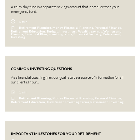
A rainy day fund is a separate savings account that is smaller than your
emergency fund.
1 min
Retirement Planning, Money, Financial Planning, Personal Finance,
Retirement Education, Budget, Investment, Wealth, savings, Women and
Finance, Financial Plan, Investing terms, Financial Security, Retirement,
Investing
COMMON INVESTING QUESTIONS
As a financial coaching firm, our goal is to be a source of information for all
our clients. In our...
1 min
Retirement Planning, Money, Financial Planning, Personal Finance,
Retirement Education, Investment, Investing terms, Retirement, Investing
IMPORTANT MILESTONES FOR YOUR RETIREMENT