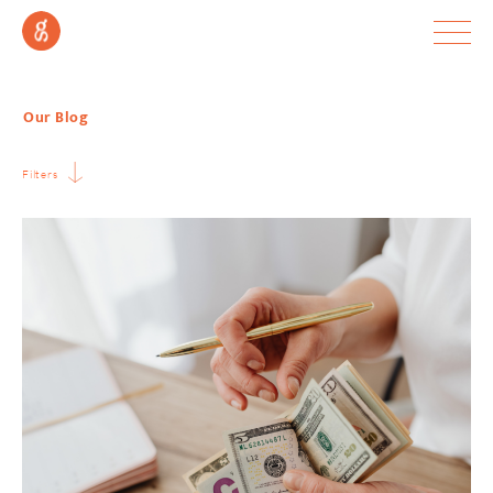
Our Blog
Filters