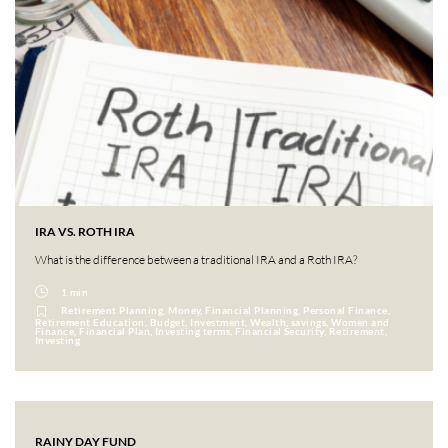
IRA VS. ROTH IRA
What is the difference between a traditional IRA and a Roth IRA?
1 min
Retirement Planning, Money, Financial Planning, Personal Finance,
Retirement Education, Budget, Investment, Wealth, savings, Women and
Finance, Financial Plan, Investing terms, Financial Security, Retirement,
Investing
RAINY DAY FUND