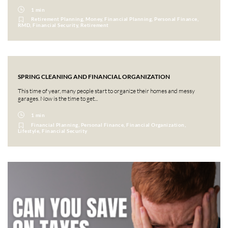
1 min
Retirement Planning, Money, Financial Planning, Personal Finance,
RMD, Financial Security, Retirement
SPRING CLEANING AND FINANCIAL ORGANIZATION
This time of year, many people start to organize their homes and messy
garages. Now is the time to get...
1 min
Financial Planning, Personal Finance, Financial Organization,
Lifestyle, Financial Security