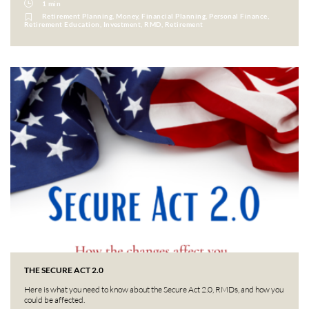
1 min
Retirement Planning, Money, Financial Planning, Personal Finance,
Retirement Education, Investment, RMD, Retirement
THE SECURE ACT 2.0
Here is what you need to know about the Secure Act 2.0, RMDs, and how you
could be affected.