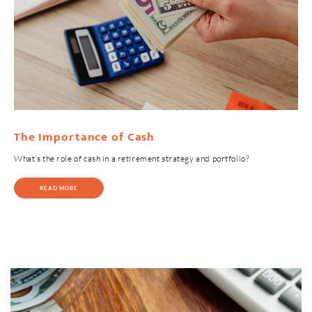
The Importance of Cash
What’s the role of cash in a retirement strategy and portfolio?
READ MORE