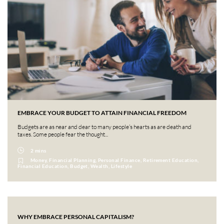
EMBRACE YOUR BUDGET TO ATTAIN FINANCIAL FREEDOM
Budgets are as near and dear to many people’s hearts as are death and
taxes. Some people fear the thought...
2 mins
Money, Financial Planning, Personal Finance, Retirement Education,
Financial Education, Budget, Wealth, Lifestyle
WHY EMBRACE PERSONAL CAPITALISM?