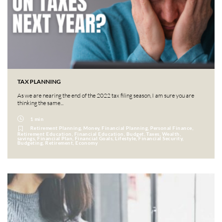
TAX PLANNING
As we are nearing the end of the 2022 tax filing season, I am sure you are
thinking the same...
1 min
Retirement Planning, Money, Financial Planning, Personal Finance,
Retirement Education, Financial Education, Budget, Taxes, Wealth,
savings, Financial Plan, Financial Goals, Lifestyle, Financial Security,
Budgeting, Retirement, Economy