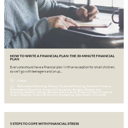
HOW TO WRITE A FINANCIAL PLAN: THE 30-MINUTE FINANCIAL
PLAN
Everyone should have a financial plan. With an exception for small children,
so we’ll go with teenagers and on up....
6 mins
Retirement Planning, Money, Financial Planning, Personal Finance,
Retirement Education, Financial Education, Budget, Women and
Investing, Wealth, savings, Women and Finance, Financial Plan, Financial
Goals, Lifestyle, Financial Security, Budgeting, Retirement, Economy
5 STEPS TO COPE WITH FINANCIAL STRESS