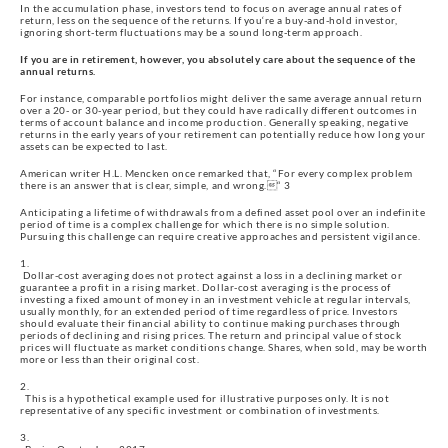
In the accumulation phase, investors tend to focus on average annual rates of 
return, less on the sequence of the returns. If you‘re a buy-and-hold investor, 
ignoring short-term fluctuations may be a sound long-term approach.
If you are in retirement, however, you absolutely care about the sequence of the 
annual returns.
For instance, comparable portfolios might deliver the same average annual return 
over a 20- or 30-year period, but they could have radically different outcomes in 
terms of account balance and income production. Generally speaking, negative 
returns in the early years of your retirement can potentially reduce how long your 
assets can be expected to last.
American writer H.L. Mencken once remarked that, “For every complex problem 
there is an answer that is clear, simple, and wrong.“ 3
Anticipating a lifetime of withdrawals from a defined asset pool over an indefinite 
period of time is a complex challenge for which there is no simple solution. 
Pursuing this challenge can require creative approaches and persistent vigilance.
 Dollar-cost averaging does not protect against a loss in a declining market or 
guarantee a profit in a rising market. Dollar-cost averaging is the process of 
investing a fixed amount of money in an investment vehicle at regular intervals, 
usually monthly, for an extended period of time regardless of price. Investors 
should evaluate their financial ability to continue making purchases through 
periods of declining and rising prices. The return and principal value of stock 
prices will fluctuate as market conditions change. Shares, when sold, may be worth 
more or less than their original cost.
  This is a hypothetical example used for illustrative purposes only. It is not 
representative of any specific investment or combination of investments.