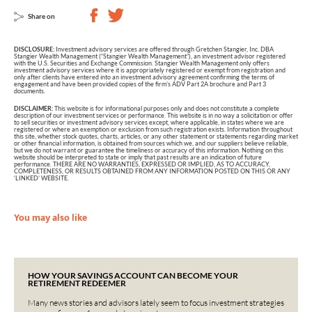
Share on
DISCLOSURE:
Investment advisory services are offered through Gretchen Stangier, Inc. DBA
Stangier Wealth Management (“Stangier Wealth Management”), an investment advisor registered
with the U.S. Securities and Exchange Commission. Stangier Wealth Management only offers
investment advisory services where it is appropriately registered or exempt from registration and
only after clients have entered into an investment advisory agreement confirming the terms of
engagement and have been provided copies of the firm’s ADV Part 2A brochure and Part 3
documents.
DISCLAIMER:
This website is for informational purposes only and does not constitute a complete
description of our investment services or performance. This website is in no way a solicitation or offer
to sell securities or investment advisory services except, where applicable, in states where we are
registered or where an exemption or exclusion from such registration exists. Information throughout
this site, whether stock quotes, charts, articles, or any other statement or statements regarding market
or other financial information, is obtained from sources which we, and our suppliers believe reliable,
but we do not warrant or guarantee the timeliness or accuracy of this information. Nothing on this
website should be interpreted to state or imply that past results are an indication of future
performance. THERE ARE NO WARRANTIES, EXPRESSED OR IMPLIED, AS TO ACCURACY,
COMPLETENESS, OR RESULTS OBTAINED FROM ANY INFORMATION POSTED ON THIS OR ANY
‘LINKED’ WEBSITE.
You may also like
HOW YOUR SAVINGS ACCOUNT CAN BECOME YOUR
RETIREMENT REDEEMER
Many news stories and advisors lately seem to focus investment strategies