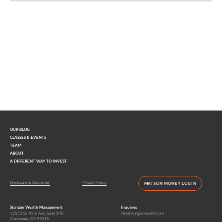
Interested in learning more?
Contact us today.
OUR BLOG
CLASSES & EVENTS
TEAM
ABOUT
A DIFFERENT WAY TO INVEST
Disclosure & Disclaimer
Privacy Policy
MATSON MONEY LOGIN
Stangier Wealth Management
Inquiries
12550 SE 93rd Ave, Suite 340
info@stangierwealth.com
Clackamas, OR 97015