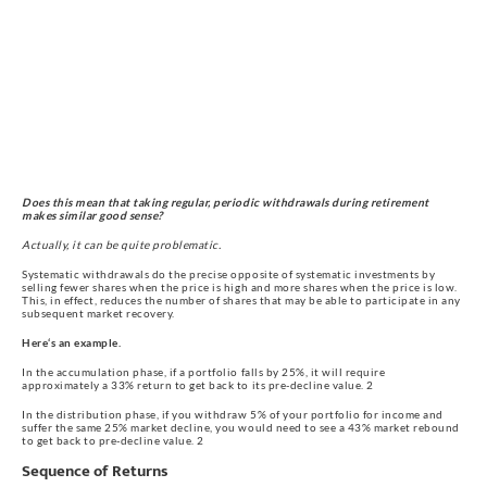
Does this mean that taking regular, periodic withdrawals during retirement 
makes similar good sense?
Actually, it can be quite problematic.
Systematic withdrawals do the precise opposite of systematic investments by 
selling fewer shares when the price is high and more shares when the price is low. 
This, in effect, reduces the number of shares that may be able to participate in any 
subsequent market recovery.
Here‘s an example.
In the accumulation phase, if a portfolio falls by 25%, it will require 
approximately a 33% return to get back to its pre-decline value. 2
In the distribution phase, if you withdraw 5% of your portfolio for income and 
suffer the same 25% market decline, you would need to see a 43% market rebound 
to get back to pre-decline value. 2
Sequence of Returns