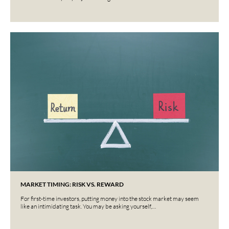
MARKET TIMING: RISK VS. REWARD
For first-time investors, putting money into the stock market may seem
like an intimidating task. You may be asking yourself,…