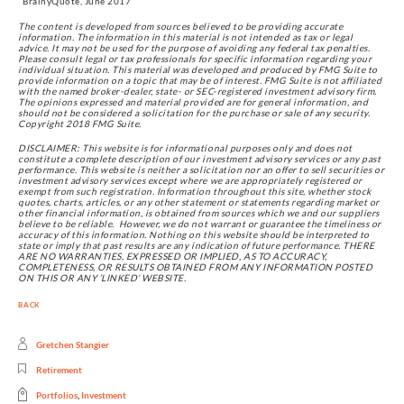
  BrainyQuote, June 2017
The content is developed from sources believed to be providing accurate 
information. The information in this material is not intended as tax or legal 
advice. It may not be used for the purpose of avoiding any federal tax penalties. 
Please consult legal or tax professionals for specific information regarding your 
individual situation. This material was developed and produced by FMG Suite to 
provide information on a topic that may be of interest. FMG Suite is not affiliated 
with the named broker-dealer, state- or SEC-registered investment advisory firm. 
The opinions expressed and material provided are for general information, and 
should not be considered a solicitation for the purchase or sale of any security. 
Copyright 2018 FMG Suite.
DISCLAIMER: This website is for informational purposes only and does not 
constitute a complete description of our investment advisory services or any past 
performance. This website is neither a solicitation nor an offer to sell securities or 
investment advisory services except where we are appropriately registered or 
exempt from such registration. Information throughout this site, whether stock 
quotes, charts, articles, or any other statement or statements regarding market or 
other financial information, is obtained from sources which we and our suppliers 
believe to be reliable.  However, we do not warrant or guarantee the timeliness or 
accuracy of this information. Nothing on this website should be interpreted to 
state or imply that past results are any indication of future performance. THERE 
ARE NO WARRANTIES, EXPRESSED OR IMPLIED, AS TO ACCURACY, 
COMPLETENESS, OR RESULTS OBTAINED FROM ANY INFORMATION POSTED 
ON THIS OR ANY ‘LINKED’ WEBSITE.
BACK
Gretchen Stangier
Retirement
Portfolios
,
Investment