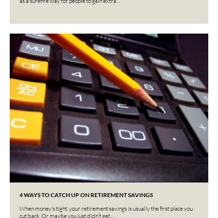
as a surefire way for people to gain extra…
4 WAYS TO CATCH UP ON RETIREMENT SAVINGS
When money’s tight, your retirement savings is usually the first place you
cut back. Or maybe you just didn’t get…