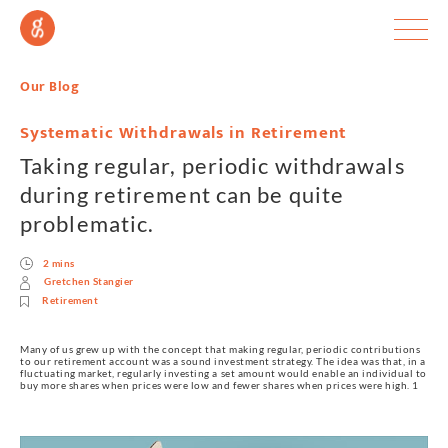
Our Blog
Systematic Withdrawals in Retirement
Taking regular, periodic withdrawals
during retirement can be quite
problematic.
2 mins
Gretchen Stangier
Retirement
Many of us grew up with the concept that making regular, periodic contributions 
to our retirement account was a sound investment strategy. The idea was that, in a 
fluctuating market, regularly investing a set amount would enable an individual to 
buy more shares when prices were low and fewer shares when prices were high. 1