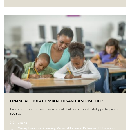
FINANCIAL EDUCATION: BENEFITS AND BEST PRACTICES
Financial education is an essential skill that people need to fully participate in
society.
2 mins
Money, Financial Planning, Personal Finance, Retirement Education,