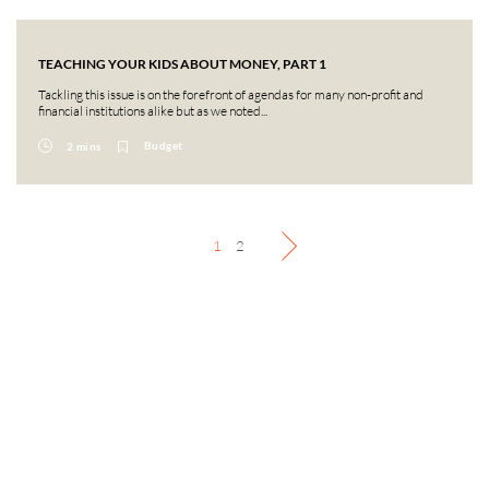
TEACHING YOUR KIDS ABOUT MONEY, PART 1
Tackling this issue is on the forefront of agendas for many non-profit and
financial institutions alike but as we noted...
Budget
2 mins
1
2