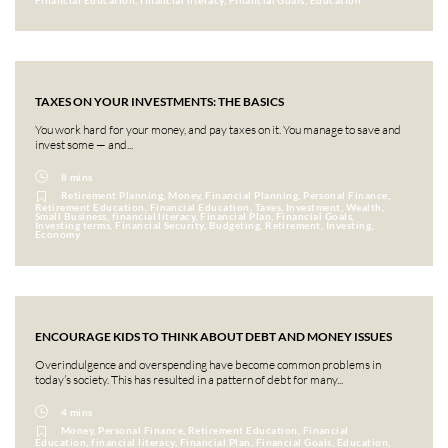
Financial Education, financial literacy, Financial Goals, Education
TAXES ON YOUR INVESTMENTS: THE BASICS
You work hard for your money, and pay taxes on it. You manage to save and
invest some — and...
8 mins
Retirement Planning, Money, Financial Planning, Personal Finance,
Retirement Education, Financial Education, Taxes, Investment, Wealth,
Small Business, financial literacy, Financial Plan, Financial Goals,
Investing terms, Financial Security, Budgeting, Retirement, Investing,
Economy
ENCOURAGE KIDS TO THINK ABOUT DEBT AND MONEY ISSUES
Overindulgence and overspending have become common problems in
today’s society. This has resulted in a pattern of debt for many...
4 mins
Money, Personal Finance, Retirement Education, Financial
Education, financial literacy, Financial Plan, Financial Goals, Education,