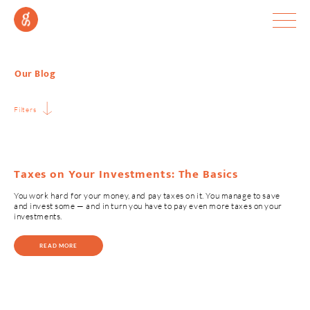
Our Blog
Filters
Taxes on Your Investments: The Basics
You work hard for your money, and pay taxes on it. You manage to save
and invest some — and in turn you have to pay even more taxes on your
investments.
READ MORE