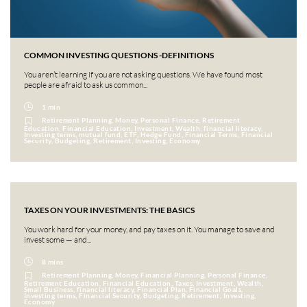
COMMON INVESTING QUESTIONS -DEFINITIONS
You aren’t learning if you are not asking questions. We have found most
people are afraid to ask us common...
1 min
Retirement Planning, Money, Personal Finance, Retirement
Education, Financial Education, Investment, Wealth, financial literacy,
Investing terms, mutual fund, ETF, Hedge Fund, Financial Terms, Financial
Security, Budgeting, Retirement, Investing, Economy
TAXES ON YOUR INVESTMENTS: THE BASICS
You work hard for your money, and pay taxes on it. You manage to save and
invest some — and...
8 mins
Retirement Planning, Money, Financial Planning, Personal Finance,
Retirement Education, Financial Education, Taxes, Investment, Wealth,
Small Business, financial literacy, Financial Plan, Financial Goals,
Investing terms, Financial Security, Budgeting, Retirement, Investing,
Economy