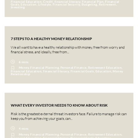
Financial Education, Credit, financial literacy, Financial Plan, Financial
Goals, Education, Lifestyle, Financial Security, Budgeting, Retirement,
Investing
7 STEPS TO A HEALTHY MONEY RELATIONSHIP
We all want to have a healthy relationship with money, free from worry and
financial stress, and ideally, free from...
6 mins
Money, Financial Planning, Personal Finance, Retirement Education,
Financial Education, financial literacy, Financial Goals, Education, Money
Relationship
WHAT EVERY INVESTOR NEEDS TO KNOW ABOUT RISK
Risk is the greatest external threat investors face. Failure to manage risk can
keep you from achieving your goals, can...
4 mins
Money, Financial Planning, Personal Finance, Retirement Education,