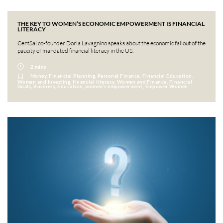
THE KEY TO WOMEN’S ECONOMIC EMPOWERMENT IS FINANCIAL
LITERACY
CentSai co-founder Doria Lavagnino speaks about the economic fallout of the
paucity of mandated financial literacy in the US.
2 mins
Money, Financial Planning, Personal Finance, Financial Education,
Women and Investing, financial literacy, Women and Finance, Financial
Goals, Business, Education, women's empowerment, Empower Women