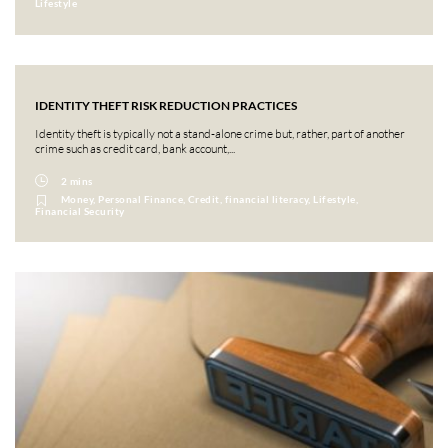
Lifestyle
IDENTITY THEFT RISK REDUCTION PRACTICES
Identity theft is typically not a stand-alone crime but, rather, part of another
crime such as credit card, bank account,...
2 mins
Money, Personal Finance, Credit, financial literacy, Lifestyle,
Financial Security