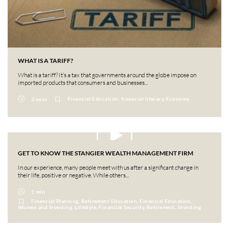
WHAT IS A TARIFF?
What is a tariff? It’s a tax that governments around the globe impose on
imported products that consumers and businesses...
Financial Education, financial literacy, Economy
2 mins
GET TO KNOW THE STANGIER WEALTH MANAGEMENT FIRM
In our experience, many people meet with us after a significant change in
their life, positive or negative. While others...
1 min
Financial Planning, Retirement Education, Financial Education,
Women and Investing, Lifestyle, Financial Security, Retirement, Investing