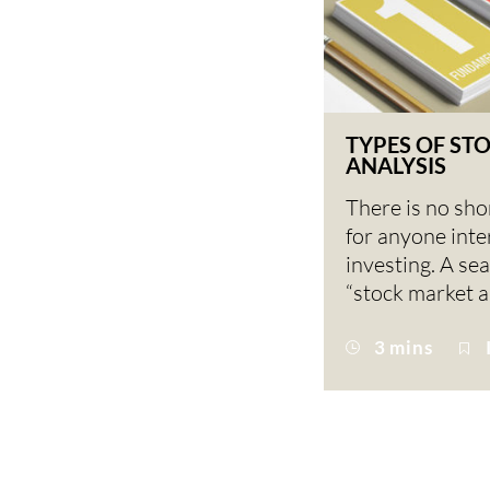
TYPES OF ST
ANALYSIS
There is no sho
for anyone inte
investing. A se
“stock market a
3 mins