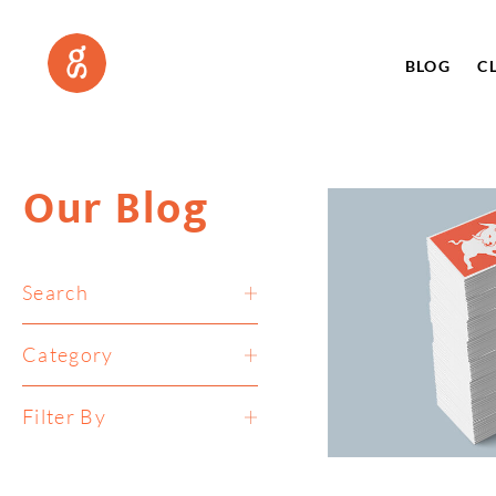
BLOG
C
Our Blog
Search
Category
Filter By