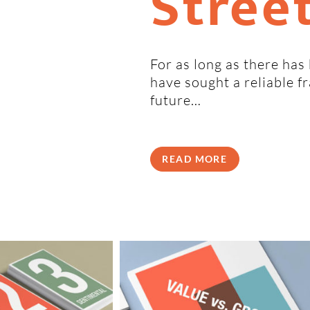
Stree
For as long as there has
have sought a reliable 
future…
READ MORE