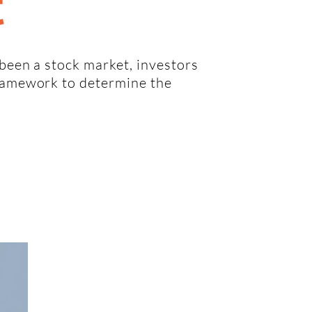
t
 been a stock market, investors
framework to determine the