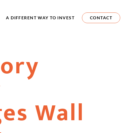
A DIFFERENT WAY TO INVEST
CONTACT
vory
r
es Wall