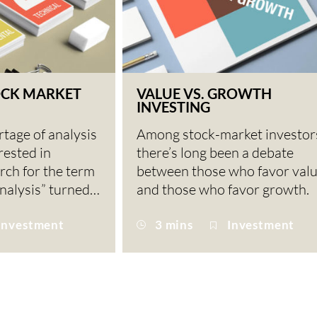
OCK MARKET
VALUE VS. GROWTH
INVESTING
rtage of analysis
Among stock-market investor
rested in
there’s long been a debate
arch for the term
between those who favor val
nalysis” turned…
and those who favor growth.
Investment
3 mins
Investment