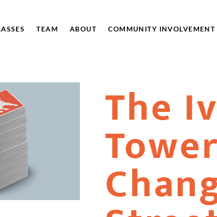
LASSES
TEAM
ABOUT
COMMUNITY INVOLVEMENT
The I
Towe
Chang