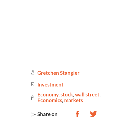
Gretchen Stangier
Investment
Economy
,
stock
,
wall street
,
Economics
,
markets
Share on