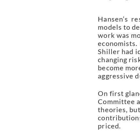
Hansen’s  res
models to de
work was mor
economists. 
Shiller had i
changing ris
become more 
aggressive d
On first glan
Committee aw
theories, but
contribution
priced.