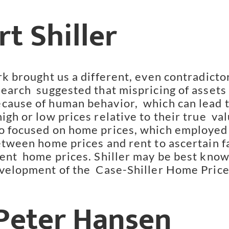
t Shiller
rk brought us a different, even contradictor
earch  suggested that mispricing of assets 
cause of human behavior,  which can lead t
igh or low prices relative to their true  valu
o focused on home prices, which employed 
etween home prices and rent to ascertain fa
rent  home prices. Shiller may be best know
evelopment of the  Case-Shiller Home Price
 Peter Hansen