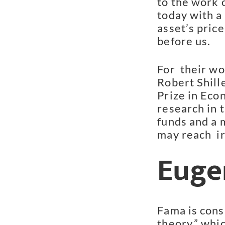
to the work 
today with a
asset’s price
before us.
For  their w
Robert Shill
Prize in Econ
research in 
funds and a 
may reach  ir
Euge
Fama is consi
theory,” whi