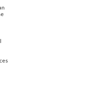
  
e 
 
ces 