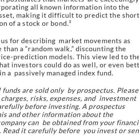
porating all known information into the  
sset, making it difficult to predict the shor
on of a stock or bond.²
us for describing  market movements as 
 than a “random walk,” discounting the  
rice-prediction models. This view led to the
hat investors could do as well, or even bett
 in a  passively managed index fund.
 funds are sold only  by prospectus. Please 
 charges, risks, expenses, and  investment 
refully before investing. A prospectus  
his and other information about the 
ompany can  be obtained from your financia
 Read it carefully before  you invest or sen