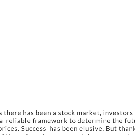
s there has been a stock market, investors 
a  reliable framework to determine the fut
prices. Success  has been elusive. But thank