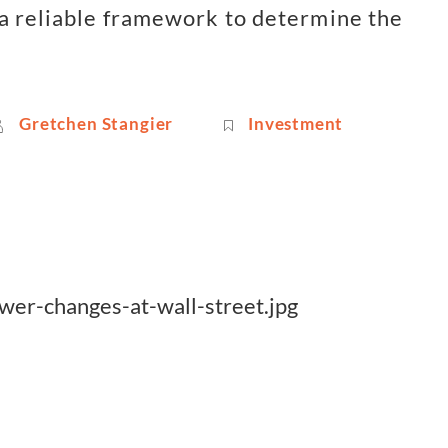
a reliable framework to determine the
Gretchen Stangier
Investment