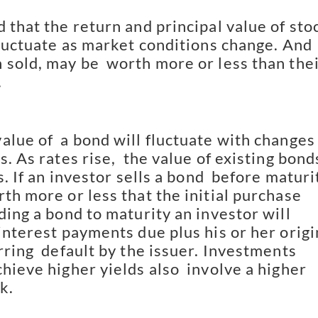
 that the return and principal value of stoc
fluctuate as market conditions change. And 
 sold, may be  worth more or less than thei
.
lue of  a bond will fluctuate with changes 
s. As rates rise,  the value of existing bonds
s. If an investor sells a bond  before maturit
th more or less that the initial purchase  
ding a bond to maturity an investor will 
interest payments due plus his or her origin
rring  default by the issuer. Investments 
hieve higher yields also  involve a higher 
k.