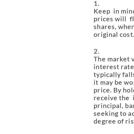
Keep  in mind
prices will  
shares, when
original cost
The market va
interest rate
typically fall
it may be wor
price. By hol
receive the  
principal, ba
seeking to ac
degree of ris