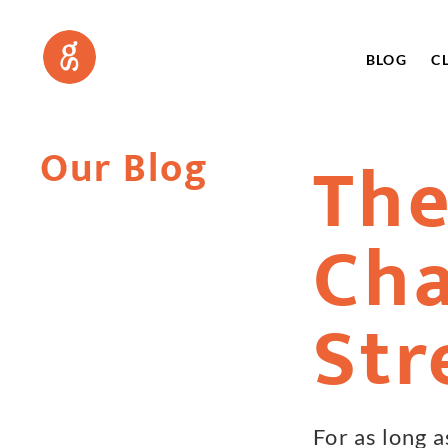
BLOG
C
Our Blog
The
Cha
Str
For as long 