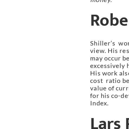
Rober
Shiller’s  wo
view. His res
may occur be
excessively h
His work als
cost  ratio b
value of cur
for his co-d
Index.
Lars