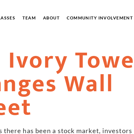
LASSES
TEAM
ABOUT
COMMUNITY INVOLVEMENT
 Ivory Towe
nges Wall
eet
as there has been a stock market, investors