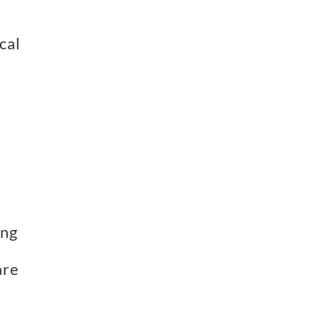
al 
ng 
re 