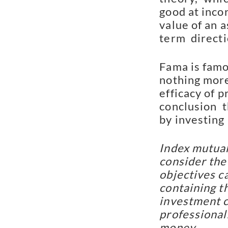
good at incor
value of an a
term  directi
Fama is famo
nothing more
efficacy of p
conclusion  t
by investing
Index mutual
consider the
objectives ca
containing t
investment c
professional.
money.