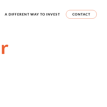
A DIFFERENT WAY TO INVEST
CONTACT
r