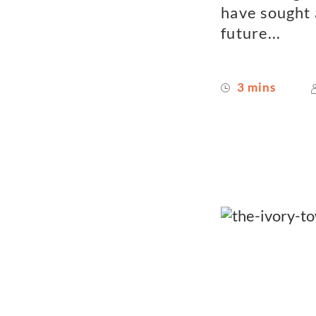
have sought 
future...
3 mins