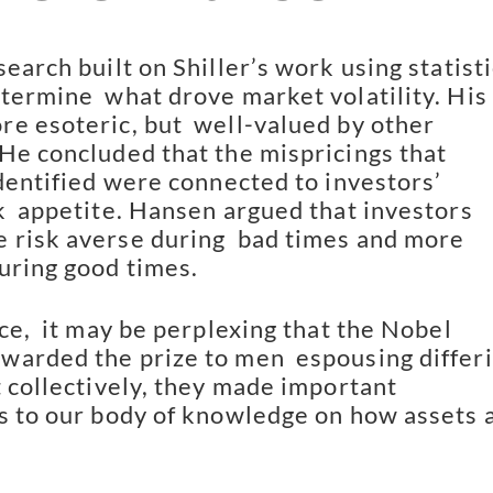
earch built on Shiller’s work using statistic
termine  what drove market volatility. His 
e esoteric, but  well-valued by other 
He concluded that the mispricings that  
dentified were connected to investors’ 
k  appetite. Hansen argued that investors 
risk averse during  bad times and more 
uring good times.
ce,  it may be perplexing that the Nobel 
arded the prize to men  espousing differi
 collectively, they made important  
s to our body of knowledge on how assets a