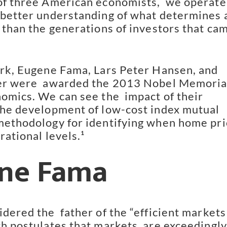
of three American economists,  we operate 
 better understanding of what determines an
 than the generations of investors that cam
ork, Eugene Fama, Lars Peter Hansen, and 
er were  awarded the 2013 Nobel Memorial
omics. We can see the  impact of their 
the development of low-cost index mutual  
methodology for identifying when home pri
rational levels.¹
ne Fama
dered the  father of the “efficient markets 
ch postulates that markets  are exceedingly 