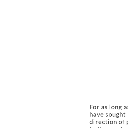
For as long a
have sought 
direction of 