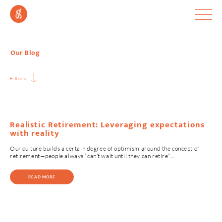
Our Blog
Filters
Realistic Retirement: Leveraging expectations
with reality
Our culture builds a certain degree of optimism around the concept of
retirement—people always “can’t wait until they can retire”…
READ MORE