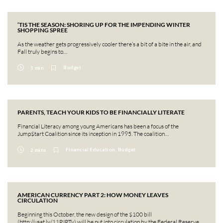
‘TIS THE SEASON: SHORING UP FOR THE IMPENDING WINTER
SHOPPING SPREE
As the weather gets progressively cooler there’s a bit of a bite in the air, and
Fall truly begins to…
Budget
1 min
PARENTS, TEACH YOUR KIDS TO BE FINANCIALLY LITERATE
Financial Literacy among young Americans has been a focus of the
Jump$tart Coalition since its inception in 1995. The coalition…
Financial Education, Budget
2 mins
AMERICAN CURRENCY PART 2: HOW MONEY LEAVES
CIRCULATION
Beginning this October, the new design of the $100 bill
(http://usat.ly/11PJPTy) will be put into circulation by the Federal Reserve….