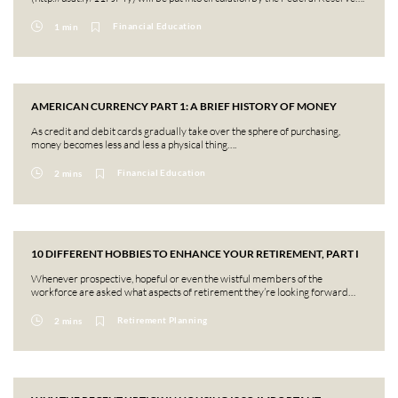
Financial Education
1 min
AMERICAN CURRENCY PART 1: A BRIEF HISTORY OF MONEY
As credit and debit cards gradually take over the sphere of purchasing,
money becomes less and less a physical thing….
Financial Education
2 mins
10 DIFFERENT HOBBIES TO ENHANCE YOUR RETIREMENT, PART I
Whenever prospective, hopeful or even the wistful members of the
workforce are asked what aspects of retirement they’re looking forward…
Retirement Planning
2 mins