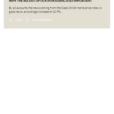
WHY THE RECENT UPTICK IN HOUSING IS SO IMPORTANT
By all accounts, the news coming from the Case-Shiller home price index is
good news; an average increase of 10.9%…
Housing Market
1 min