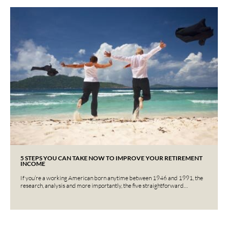
5 STEPS YOU CAN TAKE NOW TO IMPROVE YOUR RETIREMENT
INCOME
If you’re a working American born anytime between 1946 and 1991, the
research, analysis and more importantly, the five straightforward…