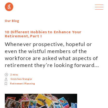
Our Blog
10 Different Hobbies to Enhance Your
Retirement, Part I
Whenever prospective, hopeful or
even the wistful members of the
workforce are asked what aspects of
retirement they’re looking forward...
2 mins
Gretchen Stangier
Retirement Planning