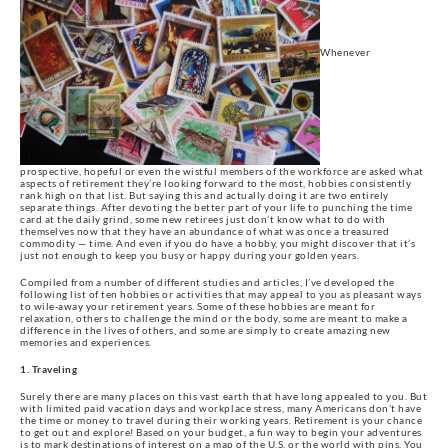
Whenever
prospective, hopeful or even the wistful members of the workforce are asked what
aspects of retirement they’re looking forward to the most, hobbies consistently
rank high on that list. But saying this and actually doing it are two entirely
separate things. After devoting the better part of your life to punching the time
card at the daily grind, some new retirees just don’t know what to do with
themselves now that they have an abundance of what was once a treasured
commodity — time. And even if you do have a hobby, you might discover that it’s
just not enough to keep you busy or happy during your golden years.
Compiled from a number of different studies and articles, I’ve developed the
following list of ten hobbies or activities that may appeal to you as pleasant ways
to wile-away your retirement years. Some of these hobbies are meant for
relaxation, others to challenge the mind or the body, some are meant to make a
difference in the lives of others, and some are simply to create amazing new
memories and experiences.
1. Traveling
Surely there are many places on this vast earth that have long appealed to you. But
with limited paid vacation days and workplace stress, many Americans don’t have
the time or money to travel during their working years. Retirement is your chance
to get out and explore! Based on your budget, a fun way to begin your adventures
is to mark destinations of interest on a map of the U.S. or the world with pins. You