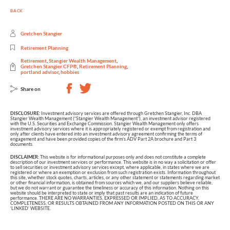
BACK
Gretchen Stangier
Retirement Planning
Retirement
,
Stangier Wealth Management
,
Gretchen Stangier CFP®
,
Retirement Planning
,
portland advisor
,
hobbies
Share on
DISCLOSURE:
Investment advisory services are offered through Gretchen Stangier, Inc. DBA
Stangier Wealth Management (“Stangier Wealth Management”), an investment advisor registered
with the U.S. Securities and Exchange Commission. Stangier Wealth Management only offers
investment advisory services where it is appropriately registered or exempt from registration and
only after clients have entered into an investment advisory agreement confirming the terms of
engagement and have been provided copies of the firm’s ADV Part 2A brochure and Part 3
documents.
DISCLAIMER:
This website is for informational purposes only and does not constitute a complete
description of our investment services or performance. This website is in no way a solicitation or offer
to sell securities or investment advisory services except, where applicable, in states where we are
registered or where an exemption or exclusion from such registration exists. Information throughout
this site, whether stock quotes, charts, articles, or any other statement or statements regarding market
or other financial information, is obtained from sources which we, and our suppliers believe reliable,
but we do not warrant or guarantee the timeliness or accuracy of this information. Nothing on this
website should be interpreted to state or imply that past results are an indication of future
performance. THERE ARE NO WARRANTIES, EXPRESSED OR IMPLIED, AS TO ACCURACY,
COMPLETENESS, OR RESULTS OBTAINED FROM ANY INFORMATION POSTED ON THIS OR ANY
‘LINKED’ WEBSITE.