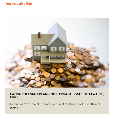
You may also like
EATING THE ESTATE PLANNING ELEPHANT… ONE BITE AT A TIME,
PART I
No one wants to look at it, no one even wants to think about it, yet there it
looms —…