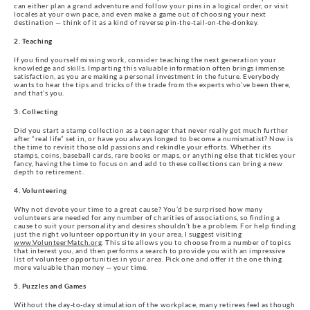
can either plan a grand adventure and follow your pins in a logical order, or visit
locales at your own pace, and even make a game out of choosing your next
destination — think of it as a kind of reverse pin-the-tail-on-the-donkey.
2. Teaching
If you find yourself missing work, consider teaching the next generation your
knowledge and skills. Imparting this valuable information often brings immense
satisfaction, as you are making a personal investment in the future. Everybody
wants to hear the tips and tricks of the trade from the experts who’ve been there,
and that’s you.
3. Collecting
Did you start a stamp collection as a teenager that never really got much further
after “real life” set in, or have you always longed to become a numismatist? Now is
the time to revisit those old passions and rekindle your efforts. Whether its
stamps, coins, baseball cards, rare books or maps, or anything else that tickles your
fancy, having the time to focus on and add to these collections can bring a new
depth to retirement.
4. Volunteering
Why not devote your time to a great cause? You’d be surprised how many
volunteers are needed for any number of charities of associations, so finding a
cause to suit your personality and desires shouldn’t be a problem. For help finding
just the right volunteer opportunity in your area, I suggest visiting
www.VolunteerMatch.org
. This site allows you to choose from a number of topics
that interest you, and then performs a search to provide you with an impressive
list of volunteer opportunities in your area. Pick one and offer it the one thing
more valuable than money — your time.
5. Puzzles and Games
Without the day-to-day stimulation of the workplace, many retirees feel as though