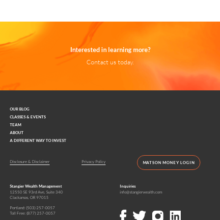
Interested in learning more?
Contact us today.
OUR BLOG
CLASSES & EVENTS
TEAM
ABOUT
A DIFFERENT WAY TO INVEST
Disclosure & Disclaimer
Privacy Policy
MATSON MONEY LOGIN
Stangier Wealth Management
Inquiries
12550 SE 93rd Ave, Suite 340
info@stangierwealth.com
Clackamas, OR 97015
Portland:
(503) 257-0057
Toll Free:
(877) 257-0057