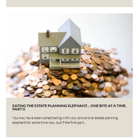
EATING THE ESTATE PLANNING ELEPHANT… ONE BITE AT A TIME,
PART II
You may have been cohabitating with your proverbial estate planning
elephant for some time now, but if the first part…