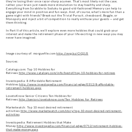
they’re losing their once razor-sharp acumen. That’s most likely not the case;
rather, your brain just needs more stimulation to stay healthy and sharp.
Everything from Scrabble to Soduku to good-old-fashioned Memory can help to
engage your mind in positive and fun ways. And, of course, what’s more fun than a
game night with friends? Break out the Trivial Pursuit, chessboard, Boggle, or
Monopoly and inject a bit of competition to really enthuse your guests — and get
them thinking.
In Part II of this article, we’ll explore even more hobbies that could grab your
interest and make the retirement phase of your life exciting in new ways you may
never have imagined.
Image courtesy of: morguefile.com
http://mrg.bz/ClQ2J5
Sources:
Catalogs.com: Top 10 Hobbies for
Retirees:
http://www.catalogs.com/info/bestof/top-10-hobbies-for-retirees
Investopedia: 8 Affordable Retirement
Hobbies:
http://www.investopedia.com/financial-edge/0312/8-affordable-
retirement-hobbies.aspx
LovetoKnow Senior Citizens:Ten Hobbies for
Retirees:
http://seniors.lovetoknow.com/Ten_Hobbies_for_Retirees
Marketwatch: Top 10 most desired retirement
activities:
http://www.marketwatch.com/story/top-10-most-desired-retirement-
activities
Investopedia: Retirement Hobbies that Make
Money:
http://www.investopedia.com/financial-edge/0712/retirement-hobbies-
that-make-money.aspx