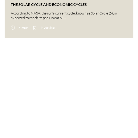
THE SOLAR CYCLE AND ECONOMIC CYCLES
According to NASA, the sun’s current cycle, known as Solar Cycle 24, is
expected to reach its peak in early-…
Investing
5 mins